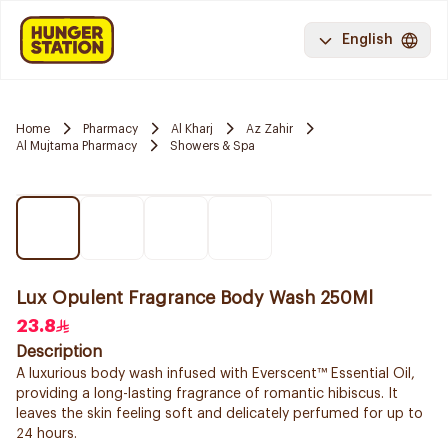
English
Home
Pharmacy
Al Kharj
Az Zahir
Al Mujtama Pharmacy
Showers & Spa
Lux Opulent Fragrance Body Wash 250Ml
23.8
Description
A luxurious body wash infused with Everscent™ Essential Oil,
providing a long-lasting fragrance of romantic hibiscus. It
leaves the skin feeling soft and delicately perfumed for up to
24 hours.