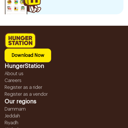
Download Now
HungerStation
About us
Careers
Register as a rider
Register as a vendor
Our regions
Dammam
Jeddah
Riyadh