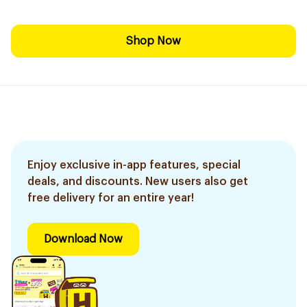
Shop Now
Enjoy exclusive in-app features, special
deals, and discounts. New users also get
free delivery for an entire year!
Download Now