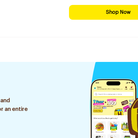
Shop Now
 and
r an entire