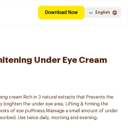
Download Now
English
hitening Under Eye Cream
ng cream Rich in 3 natural extracts that Prevents the
ly brighten the under eye area, Lifting & firming the
ooks of eye puffiness.Massage a small amount of under
sorbed. Use twice daily, morning and evening.