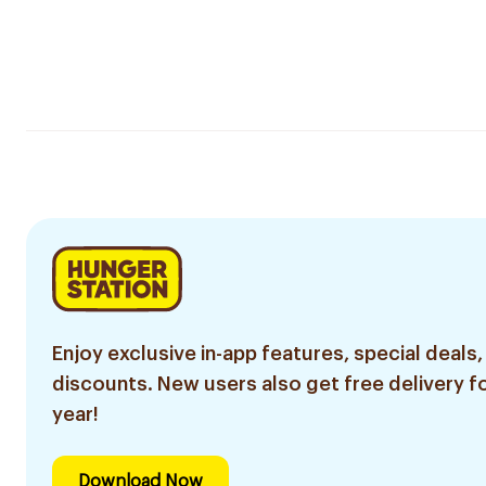
Enjoy exclusive in-app features, special deals,
discounts. New users also get free delivery fo
year!
Download Now