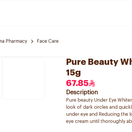
ma Pharmacy
Face Care
Pure Beauty W
15g
67.85
Description
Pure beauty Under Eye Whiteni
look of dark circles and quick
under eye and Reducing the l
eye cream until thoroughly ab