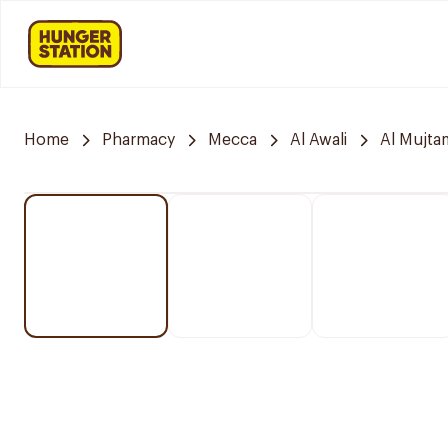
Home
Pharmacy
Mecca
Al Awali
Al Mujta