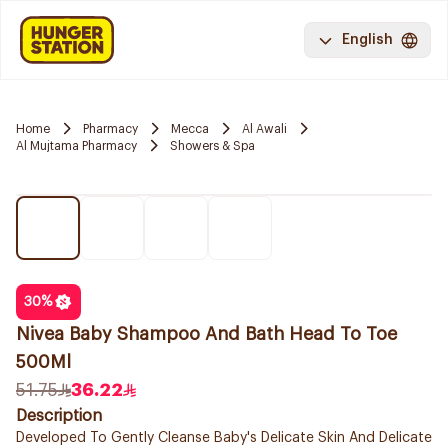
English
Home
Pharmacy
Mecca
Al Awali
Al Mujtama Pharmacy
Showers & Spa
30
%
Nivea Baby Shampoo And Bath Head To Toe
500Ml
51.75
36.22
Description
Developed To Gently Cleanse Baby's Delicate Skin And Delicate