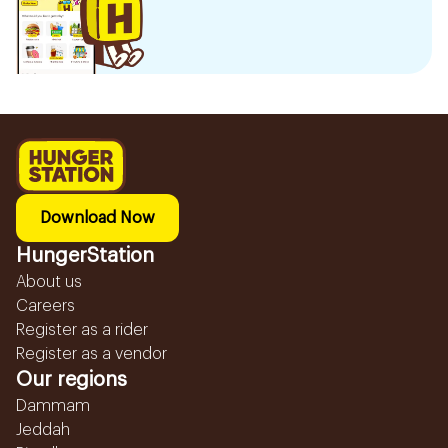
Download Now
HungerStation
About us
Careers
Register as a rider
Register as a vendor
Our regions
Dammam
Jeddah