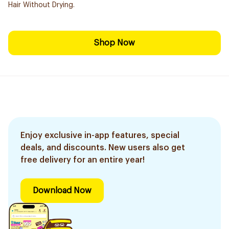
Hair Without Drying.
Shop Now
Enjoy exclusive in-app features, special
deals, and discounts. New users also get
free delivery for an entire year!
Download Now