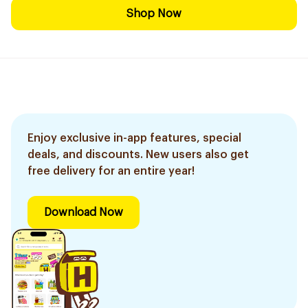
Shop Now
Enjoy exclusive in-app features, special
deals, and discounts. New users also get
free delivery for an entire year!
Download Now