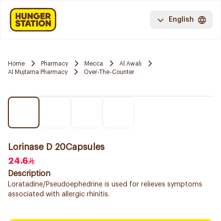
English
Home
Pharmacy
Mecca
Al Awali
Al Mujtama Pharmacy
Over-The-Counter
Lorinase D 20Capsules
24.6
Description
Loratadine/Pseudoephedrine is used for relieves symptoms
associated with allergic rhinitis.