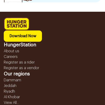
Download Now
HungerStation
About us
Careers
Register as a rider
Register as a vendor
Our regions
Dammam
Jeddah
Riyadh
Al Khobar
View All...