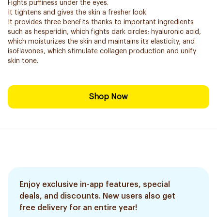
Fights puffiness under the eyes.
It tightens and gives the skin a fresher look.
It provides three benefits thanks to important ingredients
such as hesperidin, which fights dark circles; hyaluronic acid,
which moisturizes the skin and maintains its elasticity; and
isoflavones, which stimulate collagen production and unify
skin tone.
Shop Now
Enjoy exclusive in-app features, special
deals, and discounts. New users also get
free delivery for an entire year!