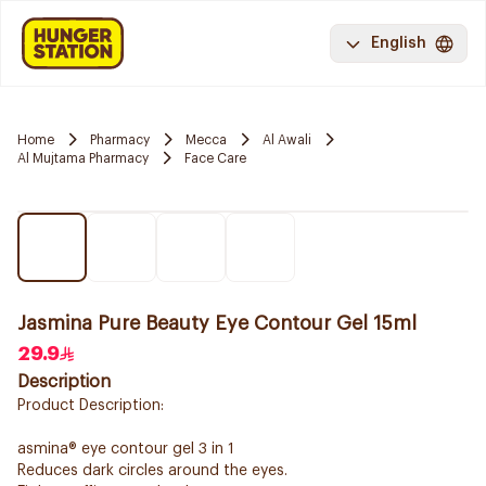
English
Home
Pharmacy
Mecca
Al Awali
Al Mujtama Pharmacy
Face Care
Jasmina Pure Beauty Eye Contour Gel 15ml
29.9
Description
Product Description:
asmina® eye contour gel 3 in 1
Reduces dark circles around the eyes.