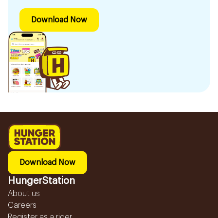
Download Now
Download Now
HungerStation
About us
Careers
Register as a rider