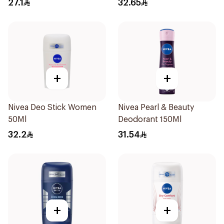
27.1
32.65
150Ml
+
+
Nivea Deo Stick Women
Nivea Pearl & Beauty
50Ml
Deodorant 150Ml
32.2
31.54
+
+