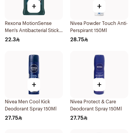
+
+
Rexona MotionSense
Nivea Powder Touch Anti-
Men's Antibacterial Stick
Perspirant 150Ml
40g
22.3
28.75
+
+
Nivea Men Cool Kick
Nivea Protect & Care
Deodorant Spray 150Ml
Deodorant Spray 150Ml
27.75
27.75