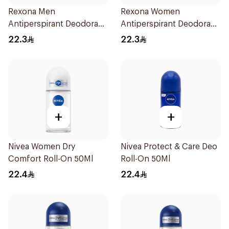
Rexona Men
Rexona Women
Antiperspirant Deodorant
Antiperspirant Deodorant
Stick Xtra Cool 40g
Stick Cotton Dry 40g
22.3
22.3
+
+
Nivea Women Dry
Nivea Protect & Care Deo
Comfort Roll-On 50Ml
Roll-On 50Ml
22.4
22.4