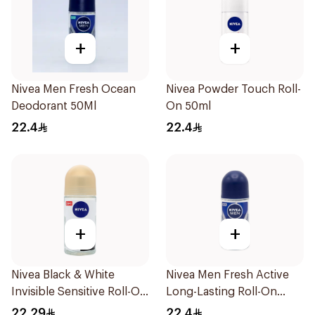
+
+
Nivea Men Fresh Ocean
Nivea Powder Touch Roll-
Deodorant 50Ml
On 50ml
22.4
22.4
+
+
Nivea Black & White
Nivea Men Fresh Active
Invisible Sensitive Roll-On
Long-Lasting Roll-On
50Ml
50Ml
22.29
22.4