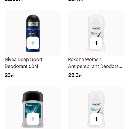
+
+
Nivea Deep Sport
Rexona Women
Deodorant 50Ml
Antiperspirant Deodorant
Stick Bamboo & Aloe 40g
23
22.3
+
+