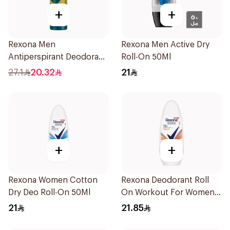
+
+
Rexona Men
Rexona Men Active Dry
Antiperspirant Deodorant
Roll-On 50Ml
Spray V8 150Ml
27.1
20.32
21
+
+
Rexona Women Cotton
Rexona Deodorant Roll
Dry Deo Roll-On 50Ml
On Workout For Women
50Ml
21
21.85