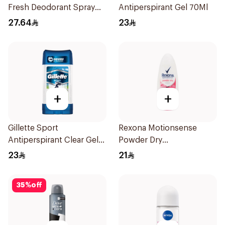
Fresh Deodorant Spray
Antiperspirant Gel 70Ml
150Ml
27.64
23
+
+
Gillette Sport
Rexona Motionsense
Antiperspirant Clear Gel
Powder Dry
70Ml
Antiperspirant Roll On
23
21
50Ml
35
%
off