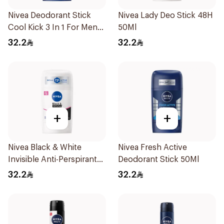
Nivea Deodorant Stick
Nivea Lady Deo Stick 48H
Cool Kick 3 In 1 For Men
50Ml
50Ml
32.2
32.2
+
+
Nivea Black & White
Nivea Fresh Active
Invisible Anti-Perspirant
Deodorant Stick 50Ml
Stick 50Ml
32.2
32.2