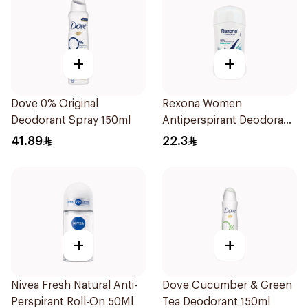
+
+
Dove 0% Original
Rexona Women
Deodorant Spray 150ml
Antiperspirant Deodorant
Stick Shower Fresh 40g
41.89
22.3
+
+
Nivea Fresh Natural Anti-
Dove Cucumber & Green
Perspirant Roll-On 50Ml
Tea Deodorant 150ml