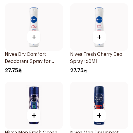
+
+
Nivea Dry Comfort
Nivea Fresh Cherry Deo
Deodorant Spray for
Spray 150Ml
Women 150Ml
27.75
27.75
+
+
Nivea Men Fresh Ocean
Nivea Men Dry Impact