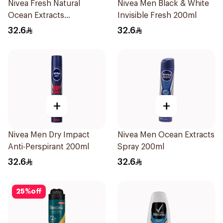
Nivea Fresh Natural
Nivea Men Black & White
Ocean Extracts
Invisible Fresh 200ml
Deodorant 200Ml
32.6
32.6
+
+
Nivea Men Dry Impact
Nivea Men Ocean Extracts
Anti-Perspirant 200ml
Spray 200ml
32.6
32.6
25
%
off