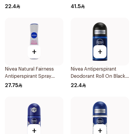
22.4
41.5
+
+
Nivea Natural Fairness
Nivea Antiperspirant
Antiperspirant Spray
Deodorant Roll On Black
150Ml
Carbon Dark Wood For
27.75
22.4
Men 50Ml
+
+