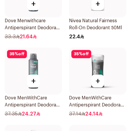
+
+
Dove Menwithcare
Nivea Natural Fairness
Antiperspirant Deodorant
Roll-On Deodorant 50Ml
Spray Stain Defense
33.3
21.64
22.4
150Ml
35
%
off
35
%
off
+
+
Dove MenWithCare
Dove MenWithCare
Antiperspirant Deodorant
Antiperspirant Deodorant
Spray Eucalyptus & Birch
Stick Eucalyptus & Birch
37.35
24.27
37.14
24.14
150Ml
74g