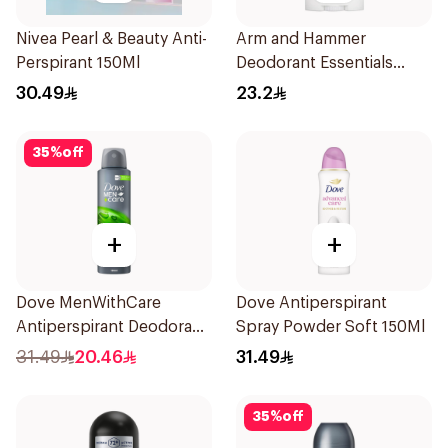
Nivea Pearl & Beauty Anti-
Arm and Hammer
Perspirant 150Ml
Deodorant Essentials
Fresh Rosemary Lavender
30.49
23.2
71g
35
%
off
+
+
Dove MenWithCare
Dove Antiperspirant
Antiperspirant Deodorant
Spray Powder Soft 150Ml
Body Spray Extra Fresh
31.49
20.46
31.49
150Ml
35
%
off