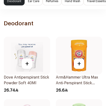
Deodorant
Ear Care
Perfumes
Hand Wash
Travel Essenti
Deodorant
+
+
Dove Antiperspirant Stick
Arm&Hammer Ultra Max
Powder Soft 40Ml
Anti-Perspirant Stick
Fresh 73g
26.74
26.6