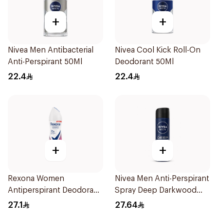
+
+
Nivea Men Antibacterial
Nivea Cool Kick Roll-On
Anti-Perspirant 50Ml
Deodorant 50Ml
22.4
22.4
+
+
Rexona Women
Nivea Men Anti-Perspirant
Antiperspirant Deodorant
Spray Deep Darkwood
Spray Powder Dry 150Ml
150Ml
27.1
27.64