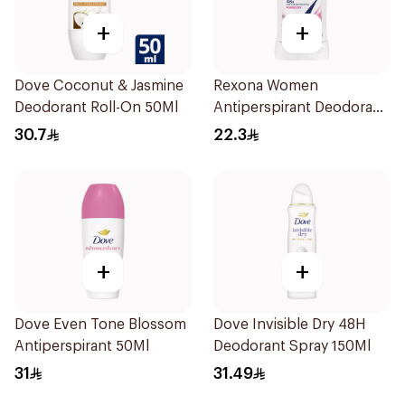
+
+
Dove Coconut & Jasmine
Rexona Women
Deodorant Roll-On 50Ml
Antiperspirant Deodorant
Stick Powder Dry 40g
30.7
22.3
+
+
Dove Even Tone Blossom
Dove Invisible Dry 48H
Antiperspirant 50Ml
Deodorant Spray 150Ml
31
31.49