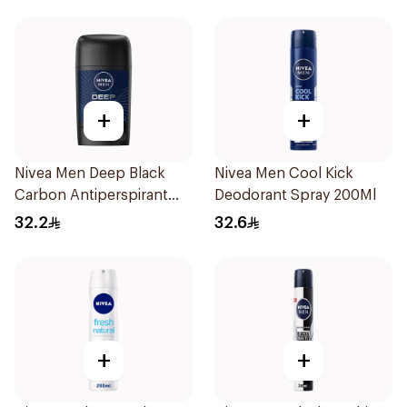
+
+
Nivea Men Deep Black
Nivea Men Cool Kick
Carbon Antiperspirant
Deodorant Spray 200Ml
Stick 50Ml
32.2
32.6
+
+