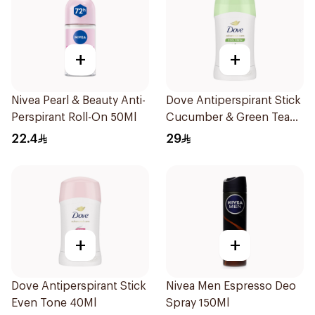
+
+
Nivea Pearl & Beauty Anti-
Dove Antiperspirant Stick
Perspirant Roll-On 50Ml
Cucumber & Green Tea
40Ml
22.4
29
+
+
Dove Antiperspirant Stick
Nivea Men Espresso Deo
Even Tone 40Ml
Spray 150Ml