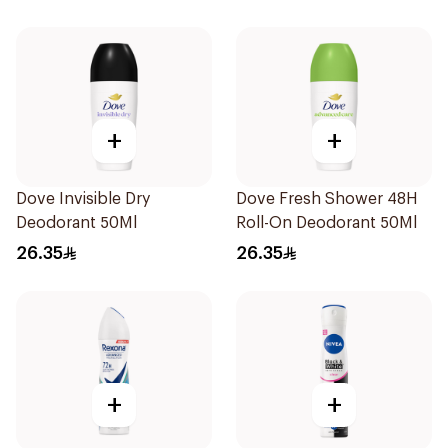
+
+
Dove Invisible Dry
Dove Fresh Shower 48H
Deodorant 50Ml
Roll-On Deodorant 50Ml
26.35
26.35
+
+