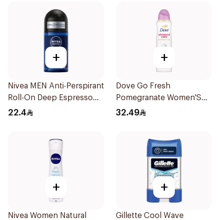
+
+
Nivea MEN Anti-Perspirant
Dove Go Fresh
Roll-On Deep Espresso
Pomegranate Women'S
Anti-Bacterial 50Ml
Deodorant 150Ml
22.4
32.49
+
+
Nivea Women Natural
Gillette Cool Wave