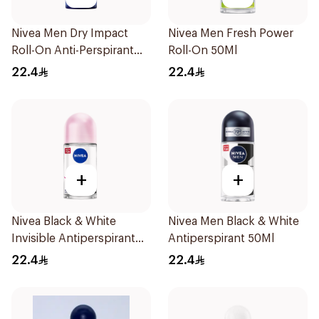
Nivea Men Dry Impact
Nivea Men Fresh Power
Roll-On Anti-Perspirant
Roll-On 50Ml
50Ml
22.4
22.4
+
+
Nivea Black & White
Nivea Men Black & White
Invisible Antiperspirant
Antiperspirant 50Ml
50Ml
22.4
22.4