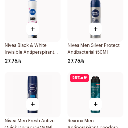
+
+
Nivea Black & White
Nivea Men Silver Protect
Invisible Antiperspirant
Antibacterial 150Ml
150Ml
27.75
27.75
25
%
off
+
+
Nivea Men Fresh Active
Rexona Men
Quick Dry Spray 150Ml
Antiperspirant Deodorant