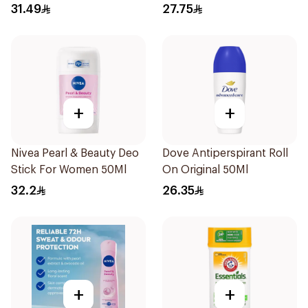
31.49
27.75
+
+
Nivea Pearl & Beauty Deo
Dove Antiperspirant Roll
Stick For Women 50Ml
On Original 50Ml
32.2
26.35
+
+