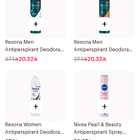
+
+
Rexona Men
Rexona Men
Antiperspirant Deodorant
Antiperspirant Deodorant
Spray Antibacterial With
Spray HI Impact Workout
27.1
20.32
27.1
20.32
Invisible 150Ml
150Ml
+
+
Rexona Women
Nivea Pearl & Beauty
Antiperspirant Deodorant
Antiperspirant Spray
Spray HI Impact Workout
200Ml