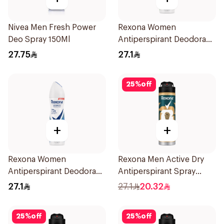
Nivea Men Fresh Power
Rexona Women
Deo Spray 150Ml
Antiperspirant Deodorant
Spray Bamboo & Aloe
27.75
27.1
150Ml
25
%
off
+
+
Rexona Women
Rexona Men Active Dry
Antiperspirant Deodorant
Antiperspirant Spray
Spray Cotton Dry 150Ml
150Ml
27.1
27.1
20.32
25
%
off
25
%
off