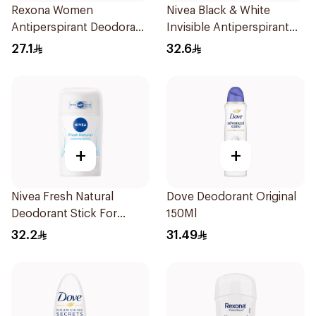
Rexona Women
Nivea Black & White
Antiperspirant Deodorant
Invisible Antiperspirant
Spray Shower Fresh
Spray 200Ml
27.1
32.6
150Ml
+
+
Nivea Fresh Natural
Dove Deodorant Original
Deodorant Stick For
150Ml
Women 50Ml
32.2
31.49