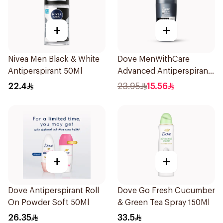
+
+
Nivea Men Black & White
Dove MenWithCare
Antiperspirant 50Ml
Advanced Antiperspirant
Roll On Deodorant
22.4
23.95
15.56
Invisible Dry 50Ml
+
+
Dove Antiperspirant Roll
Dove Go Fresh Cucumber
On Powder Soft 50Ml
& Green Tea Spray 150Ml
26.35
33.5