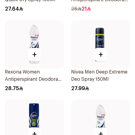
Spray Xtra Cool 150Ml
27.64
28
21
+
+
Rexona Women
Nivea Men Deep Extreme
Antiperspirant Deodorant
Deo Spray 150Ml
Spray Invisible 150Ml
28.75
27.99
+
+