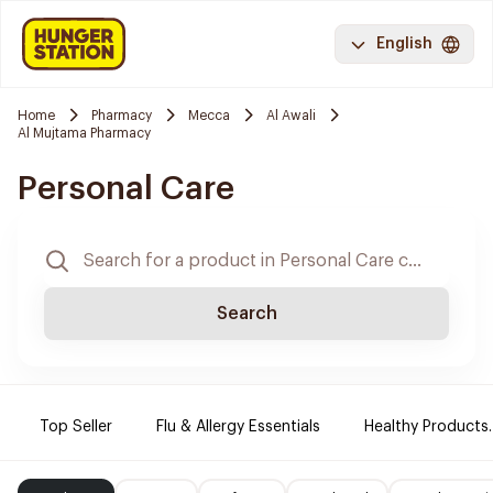
English
Home
Pharmacy
Mecca
Al Awali
Al Mujtama Pharmacy
Personal Care
Search
Top Seller
Flu & Allergy Essentials
Healthy Products.