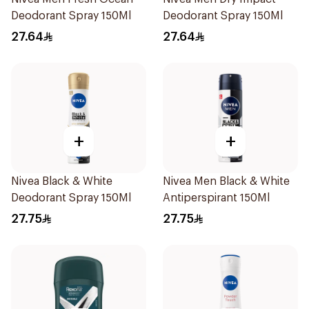
Deodorant Spray 150Ml
Deodorant Spray 150Ml
27.64
27.64
+
+
Nivea Black & White
Nivea Men Black & White
Deodorant Spray 150Ml
Antiperspirant 150Ml
27.75
27.75