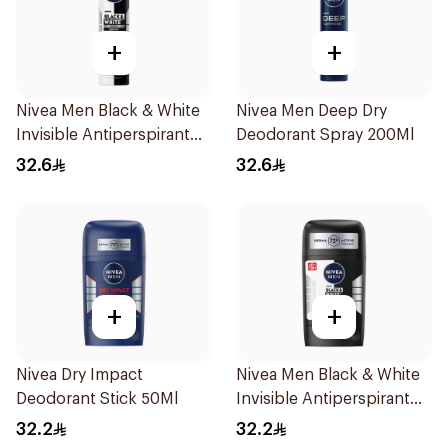
+
+
Nivea Men Black & White
Nivea Men Deep Dry
Invisible Antiperspirant
Deodorant Spray 200Ml
200Ml
32.6
32.6
+
+
Nivea Dry Impact
Nivea Men Black & White
Deodorant Stick 50Ml
Invisible Antiperspirant
50Ml
32.2
32.2