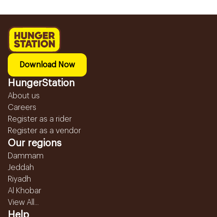
Download Now
HungerStation
About us
Careers
Register as a rider
Register as a vendor
Our regions
Dammam
Jeddah
Riyadh
Al Khobar
View All...
Help