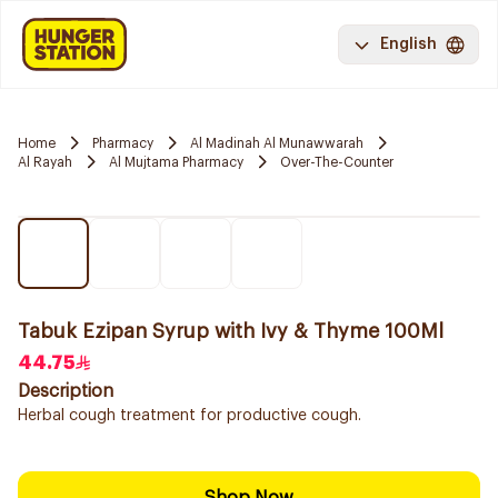
English
Home
Pharmacy
Al Madinah Al Munawwarah
Al Rayah
Al Mujtama Pharmacy
Over-The-Counter
Tabuk Ezipan Syrup with Ivy & Thyme 100Ml
44.75
Description
Herbal cough treatment for productive cough.