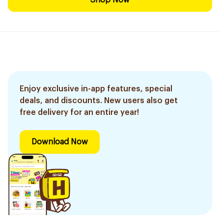
Shop Now
Enjoy exclusive in-app features, special
deals, and discounts. New users also get
free delivery for an entire year!
Download Now