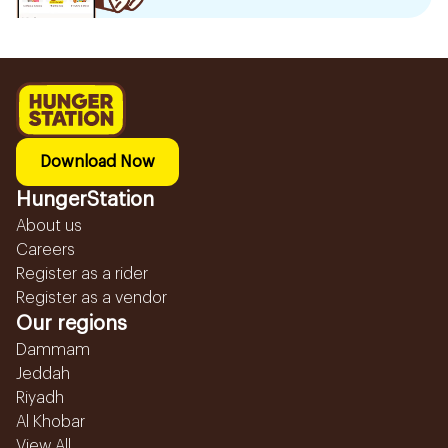
Download Now
HungerStation
About us
Careers
Register as a rider
Register as a vendor
Our regions
Dammam
Jeddah
Riyadh
Al Khobar
View All...