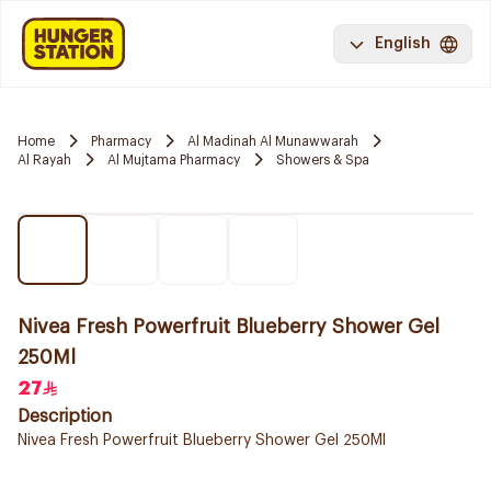
English
Home
Pharmacy
Al Madinah Al Munawwarah
Al Rayah
Al Mujtama Pharmacy
Showers & Spa
Nivea Fresh Powerfruit Blueberry Shower Gel
250Ml
27
Description
Nivea Fresh Powerfruit Blueberry Shower Gel 250Ml