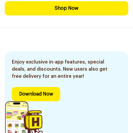
Shop Now
Enjoy exclusive in-app features, special
deals, and discounts. New users also get
free delivery for an entire year!
Download Now