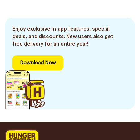
Enjoy exclusive in-app features, special
deals, and discounts. New users also get
free delivery for an entire year!
Download Now