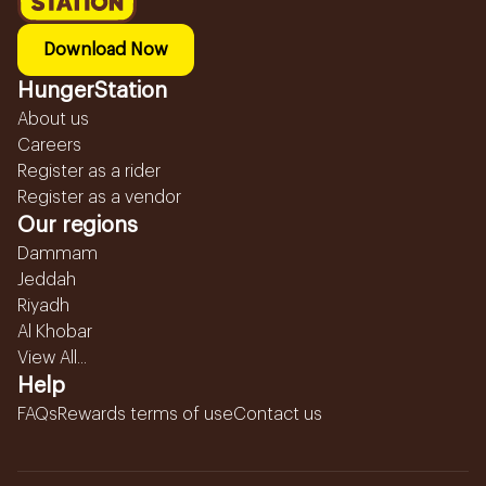
Download Now
HungerStation
About us
Careers
Register as a rider
Register as a vendor
Our regions
Dammam
Jeddah
Riyadh
Al Khobar
View All...
Help
FAQs
Rewards terms of use
Contact us