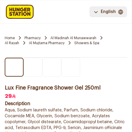
English
Home
Pharmacy
Al Madinah Al Munawwarah
Al Rayah
Al Mujtama Pharmacy
Showers & Spa
Lux Fine Fragrance Shower Gel 250ml
29
Description
Aqua, Sodium laureth sulfate, Parfum, Sodium chloride,
Cocamide MEA, Glycerin, Sodium benzoate, Acrylates
copolymer, Glycol distearate, Cocamidopropyl betaine, Citric
acid, Tetrasodium EDTA, PPG-9, Sericin, Jasminium officinale