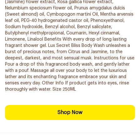
(Jasmine) flower extract, Rosa gallica flower extract,
Nelumbium speciosum flower oil, Prunus amygdalus dulcis
(Sweet almond) oil, Cymbopogon martini Oil, Mentha arvensis
leaf oil, PEG-40 hydrogenated castor oil, Phenoxyethanol,
Sodium hydroxide, Benzyl alcohol, Benzyl salicylate,
Butylphenyl methylpropional, Coumarin, Hexyl cinnamal,
Limonene, Linalool Benefits With every drop of long lasting
fragrant shower gel. Lux Secret Bliss Body Wash unleashes a
burst of precious notes, from Citrus and Jasmine, to the
deepest, darkest, and most sensual musk. Instructions for use
Pour a drop of this fragranced body wash, and gently lather
with a pouf. Massage all over your body to let the luxurious
lather and its enchanting fragrance embrace your skin and
senses every day. Other Info If product gets into eyes, rinse
thoroughly with water. Size 250ML
Shop Now