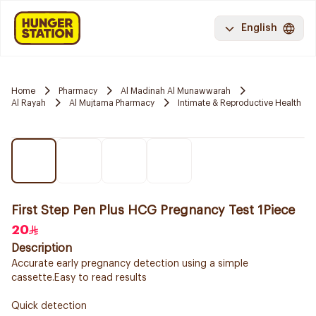
English
Home
Pharmacy
Al Madinah Al Munawwarah
Al Rayah
Al Mujtama Pharmacy
Intimate & Reproductive Health
First Step Pen Plus HCG Pregnancy Test 1Piece
20
Description
Accurate early pregnancy detection using a simple
cassette.Easy to read results
Quick detection