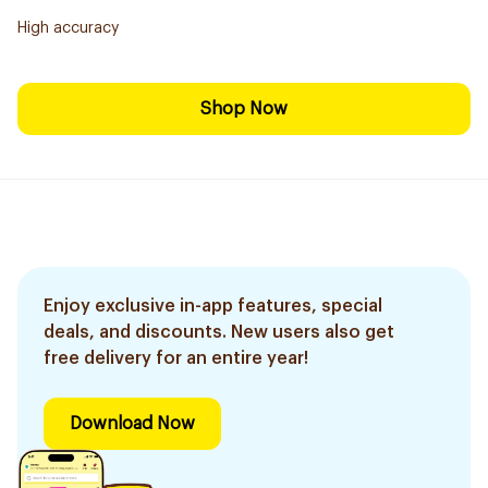
High accuracy
Shop Now
Enjoy exclusive in-app features, special
deals, and discounts. New users also get
free delivery for an entire year!
Download Now