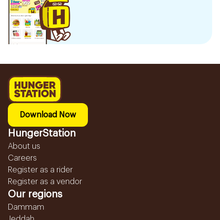
Download Now
HungerStation
About us
Careers
Register as a rider
Register as a vendor
Our regions
Dammam
Jeddah