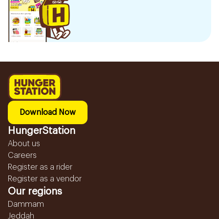
Download Now
HungerStation
About us
Careers
Register as a rider
Register as a vendor
Our regions
Dammam
Jeddah