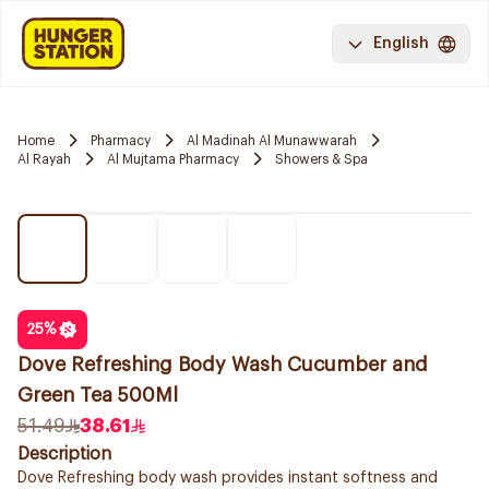
English
Home
Pharmacy
Al Madinah Al Munawwarah
Al Rayah
Al Mujtama Pharmacy
Showers & Spa
25
%
Dove Refreshing Body Wash Cucumber and
Green Tea 500Ml
51.49
38.61
Description
Dove Refreshing body wash provides instant softness and