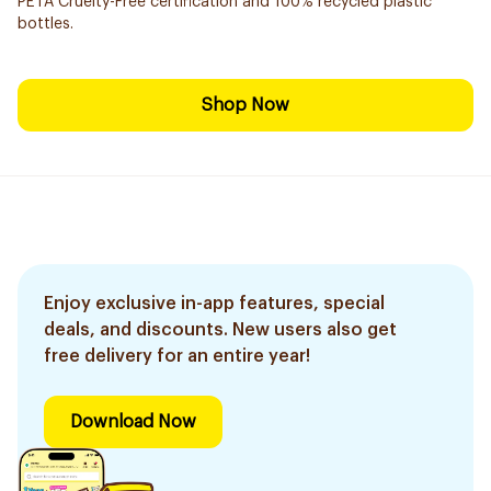
PETA Cruelty-Free certification and 100% recycled plastic
bottles.
Shop Now
Enjoy exclusive in-app features, special
deals, and discounts. New users also get
free delivery for an entire year!
Download Now