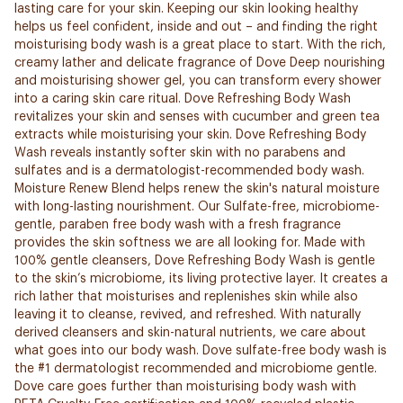
lasting care for your skin. Keeping our skin looking healthy
helps us feel confident, inside and out – and finding the right
moisturising body wash is a great place to start. With the rich,
creamy lather and delicate fragrance of Dove Deep nourishing
and moisturising shower gel, you can transform every shower
into a caring skin care ritual. Dove Refreshing Body Wash
revitalizes your skin and senses with cucumber and green tea
extracts while moisturising your skin. Dove Refreshing Body
Wash reveals instantly softer skin with no parabens and
sulfates and is a dermatologist-recommended body wash.
Moisture Renew Blend helps renew the skin's natural moisture
with long-lasting nourishment. Our Sulfate-free, microbiome-
gentle, paraben free body wash with a fresh fragrance
provides the skin softness we are all looking for. Made with
100% gentle cleansers, Dove Refreshing Body Wash is gentle
to the skin’s microbiome, its living protective layer. It creates a
rich lather that moisturises and replenishes skin while also
leaving it to cleanse, revived, and refreshed. With naturally
derived cleansers and skin-natural nutrients, we care about
what goes into our body wash. Dove sulfate-free body wash is
the #1 dermatologist recommended and microbiome gentle.
Dove care goes further than moisturising body wash with