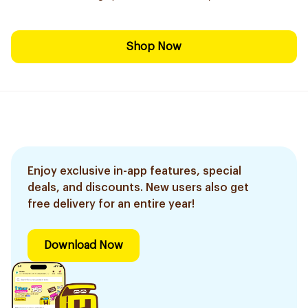
Shop Now
Enjoy exclusive in-app features, special
deals, and discounts. New users also get
free delivery for an entire year!
Download Now