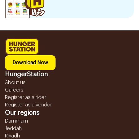
Download Now
HungerStation
About us
Careers
Register as a rider
Register as a vendor
Our regions
Dammam
Jeddah
Riyadh