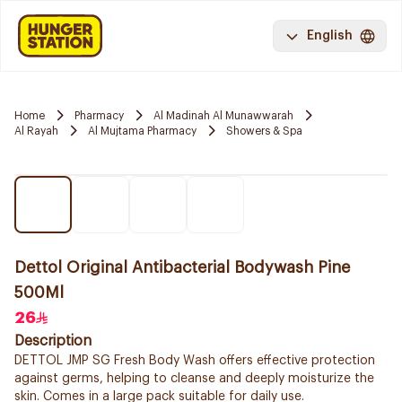
English
Home
Pharmacy
Al Madinah Al Munawwarah
Al Rayah
Al Mujtama Pharmacy
Showers & Spa
Dettol Original Antibacterial Bodywash Pine
500Ml
26
Description
DETTOL JMP SG Fresh Body Wash offers effective protection
against germs, helping to cleanse and deeply moisturize the
skin. Comes in a large pack suitable for daily use.