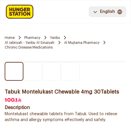
English
Home
Pharmacy
Yanbu
Al Jabriyah - Yanbu Al Sinaiyah
Al Mujtama Pharmacy
Chronic Disease Medications
Tabuk Montelukast Chewable 4mg 30Tablets
100.1
Description
Montelukast chewable tablets from Tabuk. Used to relieve
asthma and allergy symptoms effectively and safely.