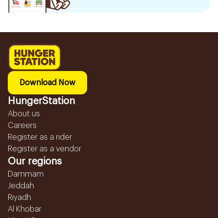
Download Now
HungerStation
About us
Careers
Register as a rider
Register as a vendor
Our regions
Dammam
Jeddah
Riyadh
Al Khobar