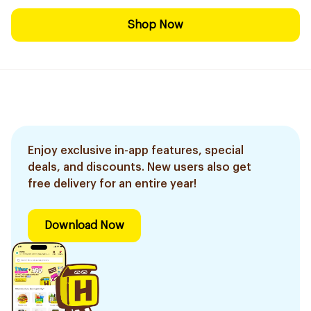
Shop Now
Enjoy exclusive in-app features, special
deals, and discounts. New users also get
free delivery for an entire year!
Download Now