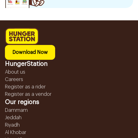
Download Now
HungerStation
About us
Careers
Register as a rider
Register as a vendor
Our regions
Dammam
Jeddah
Riyadh
Al Khobar