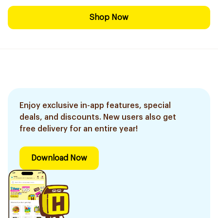
Shop Now
Enjoy exclusive in-app features, special
deals, and discounts. New users also get
free delivery for an entire year!
Download Now