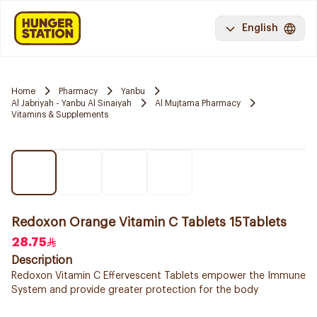
English
Home
Pharmacy
Yanbu
Al Jabriyah - Yanbu Al Sinaiyah
Al Mujtama Pharmacy
Vitamins & Supplements
Redoxon Orange Vitamin C Tablets 15Tablets
28.75
Description
Redoxon Vitamin C Effervescent Tablets empower the Immune
System and provide greater protection for the body