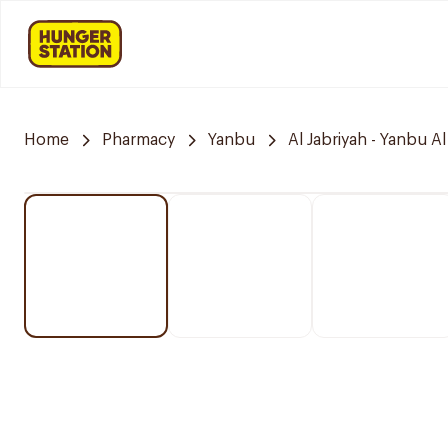
Home
Pharmacy
Yanbu
Al Jabriyah - Yanbu Al