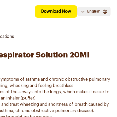
Download Now
English
cations
espirator Solution 20Ml
e symptoms of asthma and chronic obstructive pulmonary
ing, wheezing and feeling breathless.
es of the airways into the lungs, which makes it easier to
n inhaler (puffer).
t and treat wheezing and shortness of breath caused by
asthma, chronic obstructive pulmonary disease).