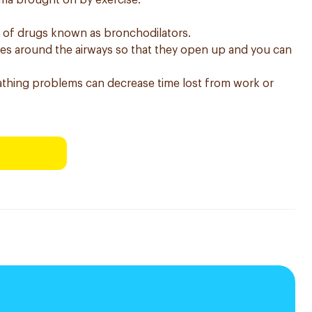
thma brought on by exercise.
s of drugs known as bronchodilators.
les around the airways so that they open up and you can
thing problems can decrease time lost from work or