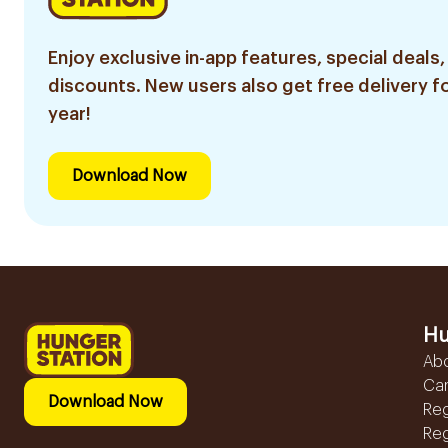
Enjoy exclusive in-app features, special deals,
discounts. New users also get free delivery fo
year!
Download Now
Hu
Ab
Ca
Download Now
Reg
Reg