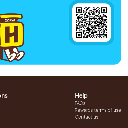
ons
Help
FAQs
Rewards terms of use
Contact us