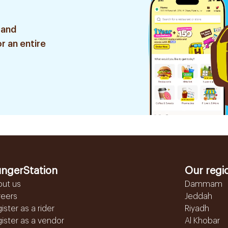
 and
r an entire
ngerStation
Our regi
out us
Dammam
reers
Jeddah
ister as a rider
Riyadh
ister as a vendor
Al Khobar