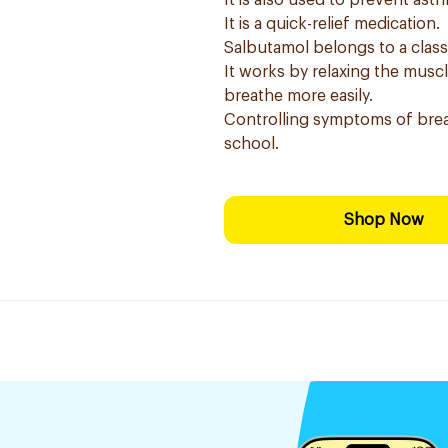
It is also used to prevent as
It is a quick-relief medication.
Salbutamol belongs to a clas
It works by relaxing the musc
breathe more easily.
Controlling symptoms of brea
school.
Shop Now