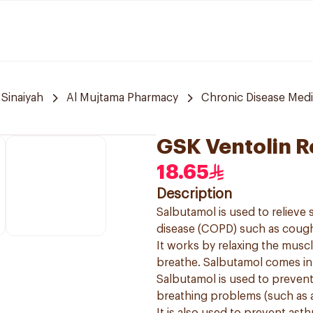
 Sinaiyah
Al Mujtama Pharmacy
Chronic Disease Medi
GSK Ventolin R
18.65
Description
Salbutamol is used to reliev
disease (COPD) such as cough
It works by relaxing the muscl
breathe. Salbutamol comes in a
Salbutamol is used to preven
breathing problems (such as 