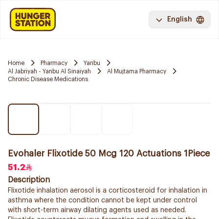
English
Home
Pharmacy
Yanbu
Al Jabriyah - Yanbu Al Sinaiyah
Al Mujtama Pharmacy
Chronic Disease Medications
Evohaler Flixotide 50 Mcg 120 Actuations 1Piece
51.2
Description
Flixotide inhalation aerosol is a corticosteroid for inhalation in
asthma where the condition cannot be kept under control
with short-term airway dilating agents used as needed.