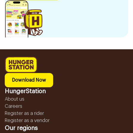
Download Now
HungerStation
About us
Careers
Register as a rider
Register as a vendor
Our regions