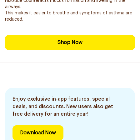
Flixotide counteracts mucus formation and swelling in the
airways.
This makes it easier to breathe and symptoms of asthma are
reduced.
Shop Now
Enjoy exclusive in-app features, special
deals, and discounts. New users also get
free delivery for an entire year!
Download Now