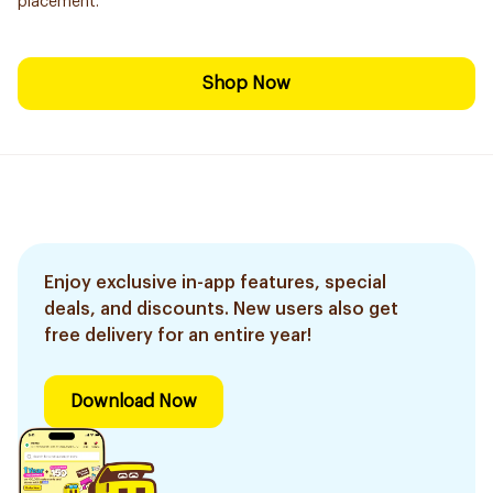
placement.
Shop Now
Enjoy exclusive in-app features, special
deals, and discounts. New users also get
free delivery for an entire year!
Download Now