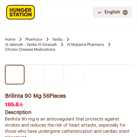
English
Home
Pharmacy
Yanbu
Al Jabriyah - Yanbu Al Sinaiyah
Al Mujtama Pharmacy
Chronic Disease Medications
Brilinta 90 Mg 56Pieces
195.6
Description
Berlinta 90 mg is an anticoagulant that protects against
strokes and reduces the risk of heart attacks, especially for
those who have undergone catheterization and cardiac stent