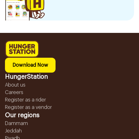
Download Now
HungerStation
About us
Careers
Register as a rider
Register as a vendor
Our regions
Dammam
Jeddah
Riyadh