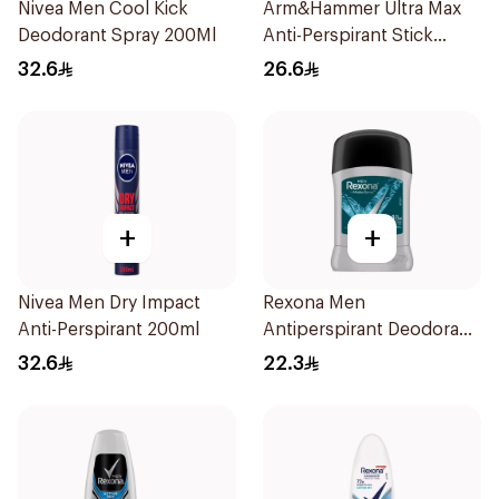
Nivea Men Cool Kick
Arm&Hammer Ultra Max
Deodorant Spray 200Ml
Anti-Perspirant Stick
Fresh 73g
32.6
26.6
+
+
Nivea Men Dry Impact
Rexona Men
Anti-Perspirant 200ml
Antiperspirant Deodorant
Stick Xtra Cool 40g
32.6
22.3