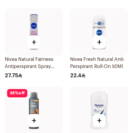
Invisible Dry 50Ml
+
+
Nivea Natural Fairness
Nivea Fresh Natural Anti-
Antiperspirant Spray
Perspirant Roll-On 50Ml
150Ml
27.75
22.4
35
%
off
+
+