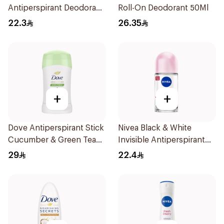
Antiperspirant Deodorant
Roll-On Deodorant 50Ml
Stick Powder Dry 40g
22.3
26.35
+
+
Dove Antiperspirant Stick
Nivea Black & White
Cucumber & Green Tea
Invisible Antiperspirant
40Ml
50Ml
29
22.4