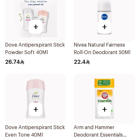
+
+
Dove Antiperspirant Stick
Nivea Natural Fairness
Powder Soft 40Ml
Roll-On Deodorant 50Ml
26.74
22.4
+
+
Dove Antiperspirant Stick
Arm and Hammer
Even Tone 40Ml
Deodorant Essentials