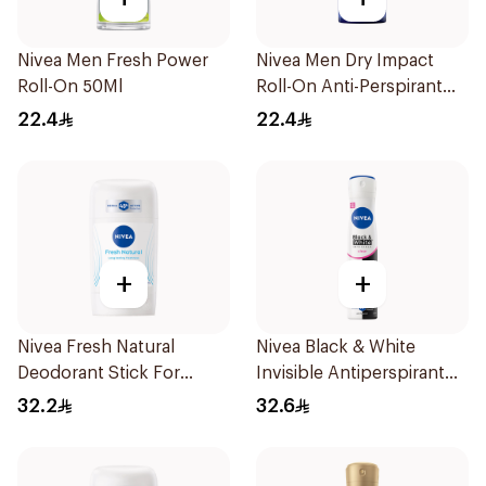
Nivea Men Fresh Power
Nivea Men Dry Impact
Roll-On 50Ml
Roll-On Anti-Perspirant
50Ml
22.4
22.4
+
+
Nivea Fresh Natural
Nivea Black & White
Deodorant Stick For
Invisible Antiperspirant
Women 50Ml
Spray 200Ml
32.2
32.6