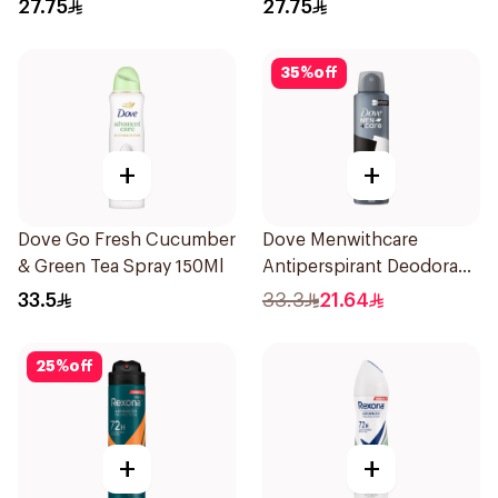
27.75
27.75
35
%
off
+
+
Dove Go Fresh Cucumber
Dove Menwithcare
& Green Tea Spray 150Ml
Antiperspirant Deodorant
Spray Stain Defense
33.5
33.3
21.64
150Ml
25
%
off
+
+