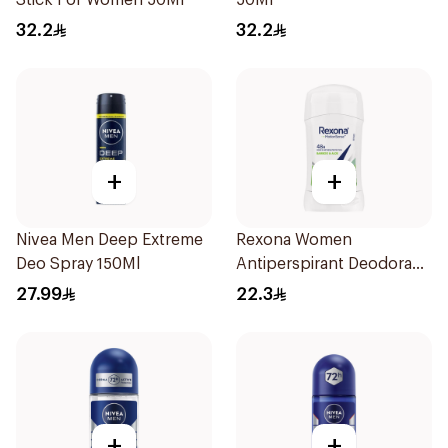
Stick For Women 50Ml
50Ml
32.2
32.2
+
+
Nivea Men Deep Extreme
Rexona Women
Deo Spray 150Ml
Antiperspirant Deodorant
Stick Bamboo & Aloe 40g
27.99
22.3
+
+