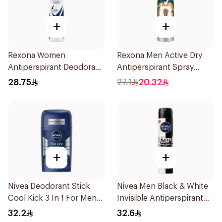
+
+
Rexona Women
Rexona Men Active Dry
Antiperspirant Deodorant
Antiperspirant Spray
Spray Invisible 150Ml
150Ml
28.75
27.1
20.32
+
+
Nivea Deodorant Stick
Nivea Men Black & White
Cool Kick 3 In 1 For Men
Invisible Antiperspirant
50Ml
200Ml
32.2
32.6