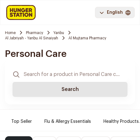
English
Home
Pharmacy
Yanbu
Al Jabriyah - Yanbu Al Sinaiyah
Al Mujtama Pharmacy
Personal Care
Search
Top Seller
Flu & Allergy Essentials
Healthy Products.