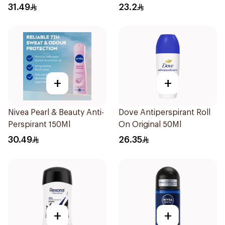
Fresh Rosemary Lavender
31.49
23.2
71g
+
+
Nivea Pearl & Beauty Anti-
Dove Antiperspirant Roll
Perspirant 150Ml
On Original 50Ml
30.49
26.35
+
+