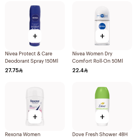
+
+
Nivea Protect & Care
Nivea Women Dry
Deodorant Spray 150Ml
Comfort Roll-On 50Ml
27.75
22.4
+
+
Rexona Women
Dove Fresh Shower 48H