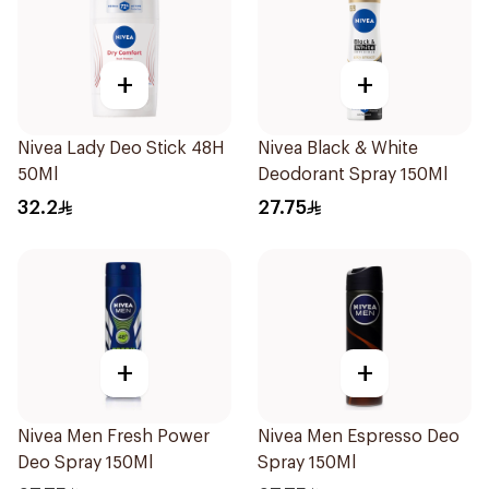
+
+
Nivea Lady Deo Stick 48H
Nivea Black & White
50Ml
Deodorant Spray 150Ml
32.2
27.75
+
+
Nivea Men Fresh Power
Nivea Men Espresso Deo
Deo Spray 150Ml
Spray 150Ml