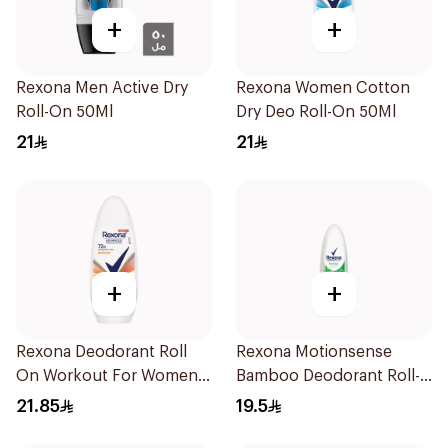
+
+
Rexona Men Active Dry
Rexona Women Cotton
Roll-On 50Ml
Dry Deo Roll-On 50Ml
21
21
+
+
Rexona Deodorant Roll
Rexona Motionsense
On Workout For Women
Bamboo Deodorant Roll-
50Ml
On 50Ml
21.85
19.5