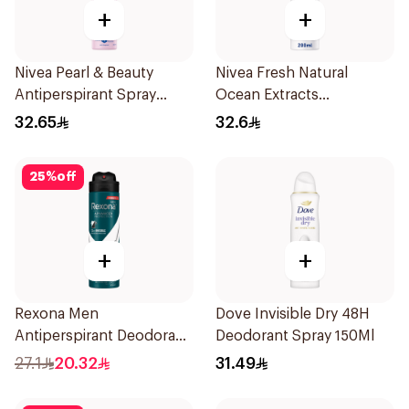
+
+
Nivea Pearl & Beauty
Nivea Fresh Natural
Antiperspirant Spray
Ocean Extracts
200Ml
Deodorant 200Ml
32.65
32.6
25
%
off
+
+
Rexona Men
Dove Invisible Dry 48H
Antiperspirant Deodorant
Deodorant Spray 150Ml
Spray Antibacterial With
27.1
20.32
31.49
Invisible 150Ml