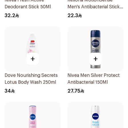
Nivea Fresh Active
Rexona MotionSense
Deodorant Stick 50Ml
Men's Antibacterial Stick
40g
32.2
22.3
+
+
Dove Nourishing Secrets
Nivea Men Silver Protect
Lotus Body Wash 250ml
Antibacterial 150Ml
34
27.75