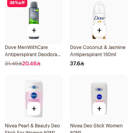
35
%
off
+
+
Dove MenWithCare
Dove Coconut & Jasmine
Antiperspirant Deodorant
Antiperspirant 150ml
Body Spray Extra Fresh
31.49
20.46
37.6
150Ml
+
+
Nivea Pearl & Beauty Deo
Nivea Deo Stick Women