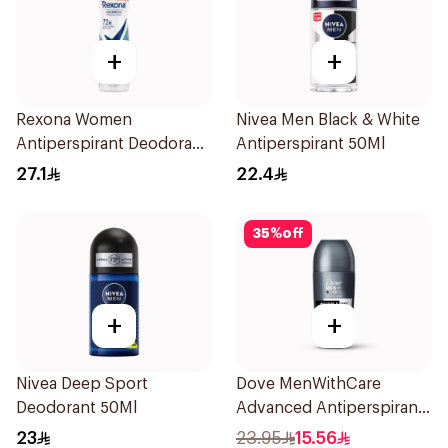
+
+
Rexona Women
Nivea Men Black & White
Antiperspirant Deodorant
Antiperspirant 50Ml
Spray Shower Fresh
27.1
22.4
150Ml
35
%
off
+
+
Nivea Deep Sport
Dove MenWithCare
Deodorant 50Ml
Advanced Antiperspirant
Roll On Deodorant
23
23.95
15.56