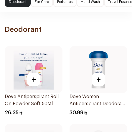
Deodorant
Ear Care
Perfumes
Hand Wash
Travel Essenti
Deodorant
+
+
Dove Antiperspirant Roll
Dove Women
On Powder Soft 50Ml
Antiperspirant Deodorant
Roll On Original 50Ml
26.35
30.99