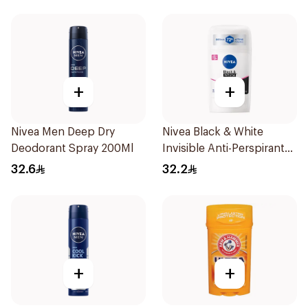
+
+
Nivea Men Deep Dry
Nivea Black & White
Deodorant Spray 200Ml
Invisible Anti-Perspirant
Stick 50Ml
32.6
32.2
+
+