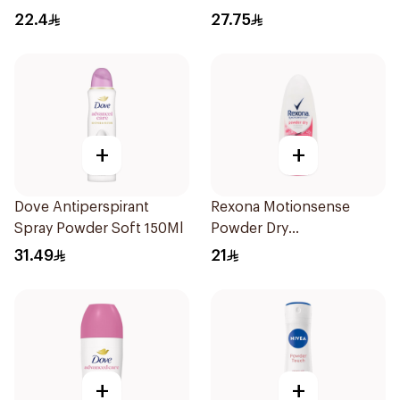
150Ml
22.4
27.75
+
+
Dove Antiperspirant
Rexona Motionsense
Spray Powder Soft 150Ml
Powder Dry
Antiperspirant Roll On
31.49
21
50Ml
+
+