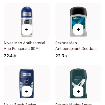
+
+
Nivea Men Antibacterial
Rexona Men
Anti-Perspirant 50Ml
Antiperspirant Deodorant
Stick Active Dry 40g
22.4
22.3
+
+