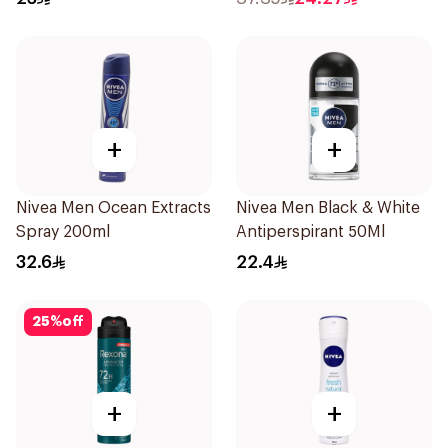
150Ml
+
+
Nivea Men Ocean Extracts
Nivea Men Black & White
Spray 200ml
Antiperspirant 50Ml
32.6
22.4
25
%
off
+
+