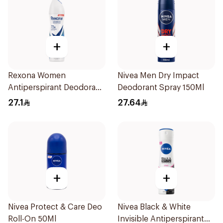
+
+
Rexona Women
Nivea Men Dry Impact
Antiperspirant Deodorant
Deodorant Spray 150Ml
Spray Cotton Dry 150Ml
27.1
27.64
+
+
Nivea Protect & Care Deo
Nivea Black & White
Roll-On 50Ml
Invisible Antiperspirant