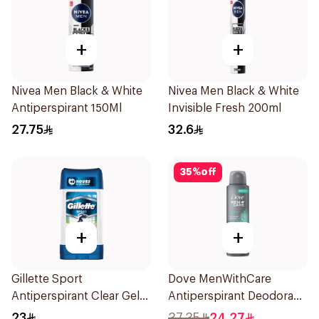
+
+
Nivea Men Black & White
Nivea Men Black & White
Antiperspirant 150Ml
Invisible Fresh 200ml
27.75
32.6
35
%
off
+
+
Gillette Sport
Dove MenWithCare
Antiperspirant Clear Gel
Antiperspirant Deodorant
70Ml
Spray Eucalyptus & Birch
23
37.35
24.27