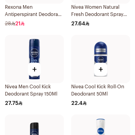
Rexona Men
Nivea Women Natural
Antiperspirant Deodorant
Fresh Deodorant Spray
Spray Xtra Cool 150Ml
150Ml
28
21
27.64
+
+
Nivea Men Cool Kick
Nivea Cool Kick Roll-On
Deodorant Spray 150Ml
Deodorant 50Ml
27.75
22.4