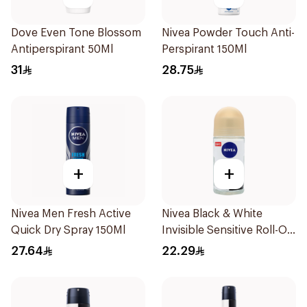
Dove Even Tone Blossom
Nivea Powder Touch Anti-
Antiperspirant 50Ml
Perspirant 150Ml
31
28.75
+
+
Nivea Men Fresh Active
Nivea Black & White
Quick Dry Spray 150Ml
Invisible Sensitive Roll-On
50Ml
27.64
22.29