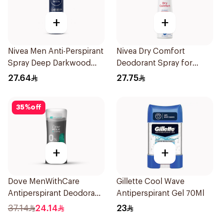
+
+
Nivea Men Anti-Perspirant
Nivea Dry Comfort
Spray Deep Darkwood
Deodorant Spray for
150Ml
Women 150Ml
27.64
27.75
35
%
off
+
+
Dove MenWithCare
Gillette Cool Wave
Antiperspirant Deodorant
Antiperspirant Gel 70Ml
Stick Eucalyptus & Birch
37.14
24.14
23
74g