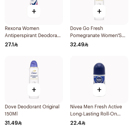
+
+
Rexona Women
Dove Go Fresh
Antiperspirant Deodorant
Pomegranate Women'S
Spray Powder Dry 150Ml
Deodorant 150Ml
27.1
32.49
+
+
Dove Deodorant Original
Nivea Men Fresh Active
150Ml
Long-Lasting Roll-On
50Ml
31.49
22.4