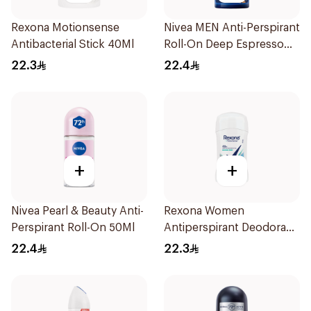
Rexona Motionsense
Nivea MEN Anti-Perspirant
Antibacterial Stick 40Ml
Roll-On Deep Espresso
Anti-Bacterial 50Ml
22.3
22.4
+
+
Nivea Pearl & Beauty Anti-
Rexona Women
Perspirant Roll-On 50Ml
Antiperspirant Deodorant
Stick Shower Fresh 40g
22.4
22.3