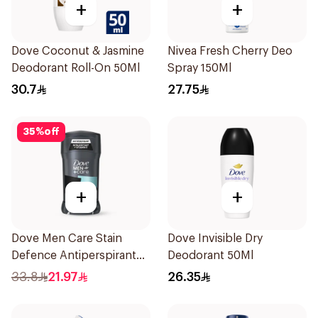
+
+
Dove Coconut & Jasmine
Nivea Fresh Cherry Deo
Deodorant Roll-On 50Ml
Spray 150Ml
30.7
27.75
35
%
off
+
+
Dove Men Care Stain
Dove Invisible Dry
Defence Antiperspirant
Deodorant 50Ml
76g
33.8
21.97
26.35