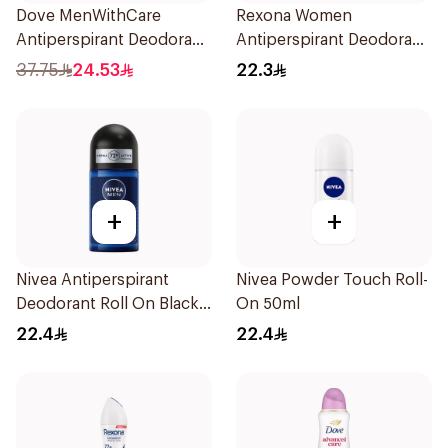
Dove MenWithCare
Rexona Women
Antiperspirant Deodorant
Antiperspirant Deodorant
Spray Sandalwood &
Stick Cotton Dry 40g
37.75
24.53
22.3
Amber 150Ml
+
+
Nivea Antiperspirant
Nivea Powder Touch Roll-
Deodorant Roll On Black
On 50ml
Carbon Dark Wood For
22.4
22.4
Men 50Ml