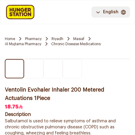
English
Home
Pharmacy
Riyadh
Masiaf
Al Mujtama Pharmacy
Chronic Disease Medications
Ventolin Evohaler Inhaler 200 Metered
Actuations 1Piece
18.75
Description
Salbutamol is used to relieve symptoms of asthma and
chronic obstructive pulmonary disease (COPD) such as
coughing, wheezing and feeling breathless.