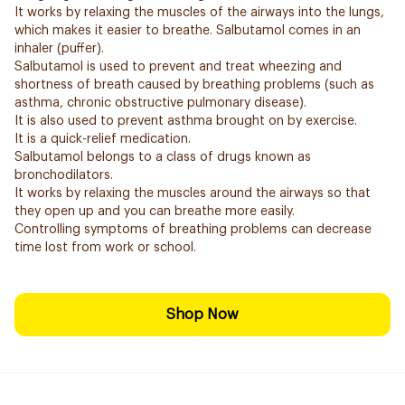
It works by relaxing the muscles of the airways into the lungs,
which makes it easier to breathe. Salbutamol comes in an
inhaler (puffer).
Salbutamol is used to prevent and treat wheezing and
shortness of breath caused by breathing problems (such as
asthma, chronic obstructive pulmonary disease).
It is also used to prevent asthma brought on by exercise.
It is a quick-relief medication.
Salbutamol belongs to a class of drugs known as
bronchodilators.
It works by relaxing the muscles around the airways so that
they open up and you can breathe more easily.
Controlling symptoms of breathing problems can decrease
time lost from work or school.
Shop Now