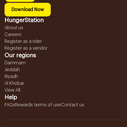
Download Now
HungerStation
About us
Careers
Register as a rider
Register as a vendor
Our regions
Dammam
Jeddah
Riyadh
Al Khobar
View All...
Help
FAQs
Rewards terms of use
Contact us