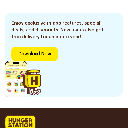
Enjoy exclusive in-app features, special
deals, and discounts. New users also get
free delivery for an entire year!
Download Now