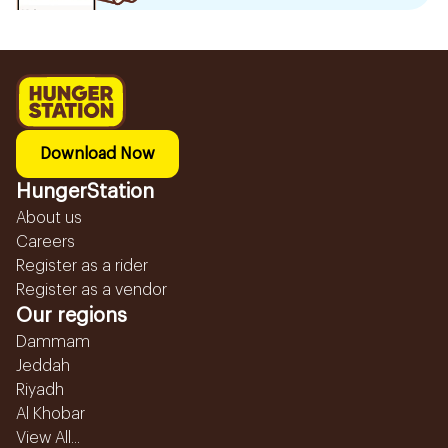
Download Now
HungerStation
About us
Careers
Register as a rider
Register as a vendor
Our regions
Dammam
Jeddah
Riyadh
Al Khobar
View All...