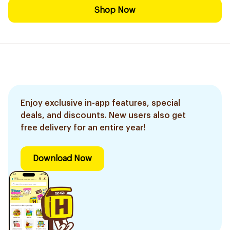
Shop Now
Enjoy exclusive in-app features, special
deals, and discounts. New users also get
free delivery for an entire year!
Download Now