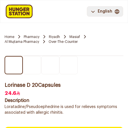
English
Home
Pharmacy
Riyadh
Masiaf
Al Mujtama Pharmacy
Over-The-Counter
Lorinase D 20Capsules
24.6
Description
Loratadine/Pseudoephedrine is used for relieves symptoms
associated with allergic rhinitis.