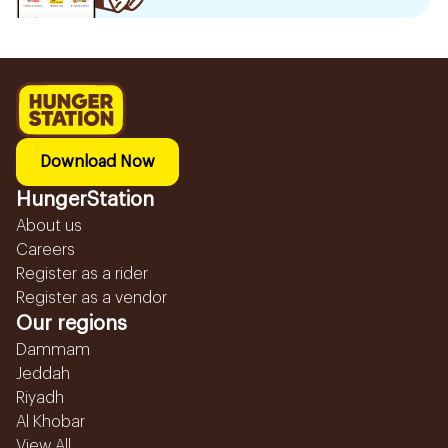
Download Now
HungerStation
About us
Careers
Register as a rider
Register as a vendor
Our regions
Dammam
Jeddah
Riyadh
Al Khobar
View All...