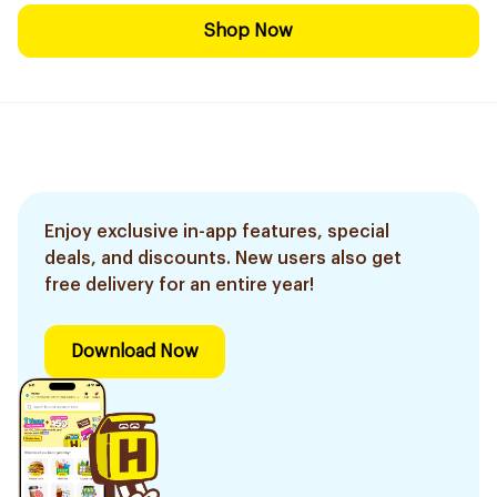
Shop Now
Enjoy exclusive in-app features, special
deals, and discounts. New users also get
free delivery for an entire year!
Download Now