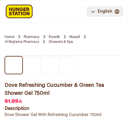
English
Home
Pharmacy
Riyadh
Masiaf
Al Mujtama Pharmacy
Showers & Spa
Dove Refreshing Cucumber & Green Tea
Shower Gel 750ml
61.99
Description
Dove Shower Gel With Refreshing Cucumber 750ml