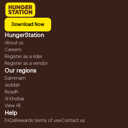
Download Now
HungerStation
About us
Careers
Register as a rider
Register as a vendor
Our regions
Dammam
Jeddah
Riyadh
Al Khobar
View All...
Help
FAQs
Rewards terms of use
Contact us