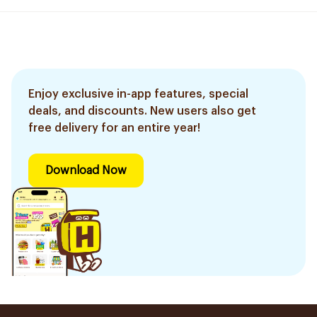
Enjoy exclusive in-app features, special
deals, and discounts. New users also get
free delivery for an entire year!
Download Now