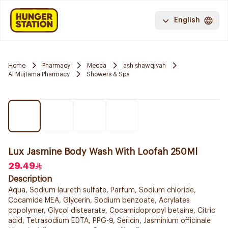
English
Home
Pharmacy
Mecca
ash shawqiyah
Al Mujtama Pharmacy
Showers & Spa
Lux Jasmine Body Wash With Loofah 250Ml
29.49
Description
Aqua, Sodium laureth sulfate, Parfum, Sodium chloride,
Cocamide MEA, Glycerin, Sodium benzoate, Acrylates
copolymer, Glycol distearate, Cocamidopropyl betaine, Citric
acid, Tetrasodium EDTA, PPG-9, Sericin, Jasminium officinale