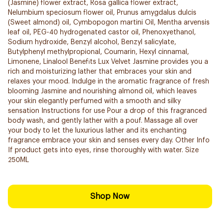
(Jasmine) flower extract, Rosa gallica flower extract,
Nelumbium speciosum flower oil, Prunus amygdalus dulcis
(Sweet almond) oil, Cymbopogon martini Oil, Mentha arvensis
leaf oil, PEG-40 hydrogenated castor oil, Phenoxyethanol,
Sodium hydroxide, Benzyl alcohol, Benzyl salicylate,
Butylphenyl methylpropional, Coumarin, Hexyl cinnamal,
Limonene, Linalool Benefits Lux Velvet Jasmine provides you a
rich and moisturizing lather that embraces your skin and
relaxes your mood. Indulge in the aromatic fragrance of fresh
blooming Jasmine and nourishing almond oil, which leaves
your skin elegantly perfumed with a smooth and silky
sensation Instructions for use Pour a drop of this fragranced
body wash, and gently lather with a pouf. Massage all over
your body to let the luxurious lather and its enchanting
fragrance embrace your skin and senses every day. Other Info
If product gets into eyes, rinse thoroughly with water. Size
250ML
Shop Now