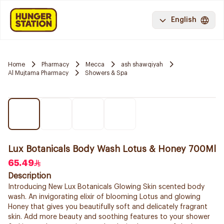
English
Home
Pharmacy
Mecca
ash shawqiyah
Al Mujtama Pharmacy
Showers & Spa
Lux Botanicals Body Wash Lotus & Honey 700Ml
65.49
Description
Introducing New Lux Botanicals Glowing Skin scented body
wash. An invigorating elixir of blooming Lotus and glowing
Honey that gives you beautifully soft and delicately fragrant
skin. Add more beauty and soothing features to your shower