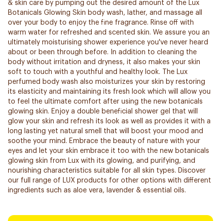
& skin care by pumping out the desired amount of the Lux
Botanicals Glowing Skin body wash, lather, and massage all
over your body to enjoy the fine fragrance. Rinse off with
warm water for refreshed and scented skin. We assure you an
ultimately moisturising shower experience you've never heard
about or been through before. In addition to cleaning the
body without irritation and dryness, it also makes your skin
soft to touch with a youthful and healthy look. The Lux
perfumed body wash also moisturizes your skin by restoring
its elasticity and maintaining its fresh look which will allow you
to feel the ultimate comfort after using the new botanicals
glowing skin. Enjoy a double beneficial shower gel that will
glow your skin and refresh its look as well as provides it with a
long lasting yet natural smell that will boost your mood and
soothe your mind. Embrace the beauty of nature with your
eyes and let your skin embrace it too with the new botanicals
glowing skin from Lux with its glowing, and purifying, and
nourishing characteristics suitable for all skin types. Discover
our full range of LUX products for other options with different
ingredients such as aloe vera, lavender & essential oils.