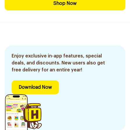
Shop Now
Enjoy exclusive in-app features, special
deals, and discounts. New users also get
free delivery for an entire year!
Download Now