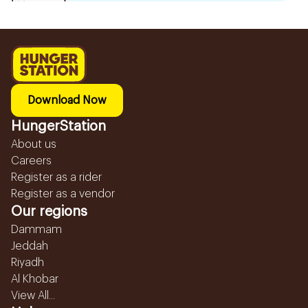
Download Now
HungerStation
About us
Careers
Register as a rider
Register as a vendor
Our regions
Dammam
Jeddah
Riyadh
Al Khobar
View All...