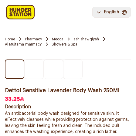
English
Home
Pharmacy
Mecca
ash shawqiyah
Al Mujtama Pharmacy
Showers & Spa
Dettol Sensitive Lavender Body Wash 250Ml
33.25
Description
An antibacterial body wash designed for sensitive skin. It
effectively cleanses while providing protection against germs,
leaving the skin feeling fresh and clean. The included puff
enhances the washing experience, creating a rich lather.