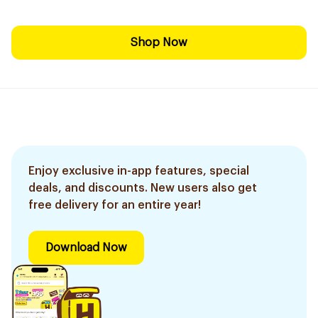
Shop Now
Enjoy exclusive in-app features, special
deals, and discounts. New users also get
free delivery for an entire year!
Download Now