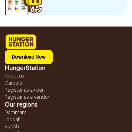
Download Now
HungerStation
About us
Careers
Register as a rider
Register as a vendor
Our regions
Dammam
Jeddah
Riyadh