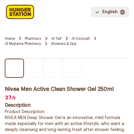
English
Home
Pharmacy
At Taif
Al Aziziyah
Al Mujtama Pharmacy
Showers & Spa
Nivea Men Active Clean Shower Gel 250ml
27
Description
Product Description:
NIVEA MEN Deep Shower Gel is an innovative, mild formula
made especially for men with an active lifestyle, who want a
deeply cleansing and long-lasting fresh after-shower feeling.