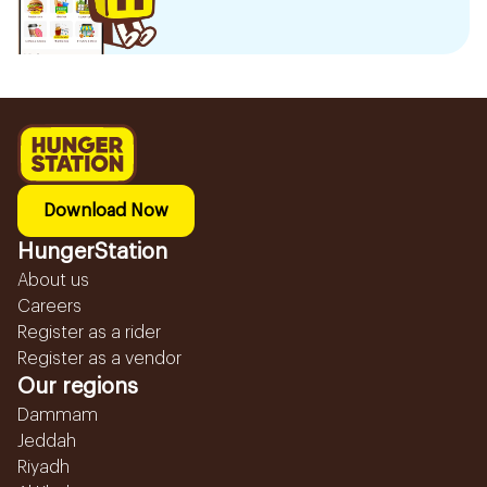
Download Now
HungerStation
About us
Careers
Register as a rider
Register as a vendor
Our regions
Dammam
Jeddah
Riyadh