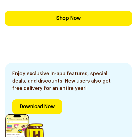
Shop Now
Enjoy exclusive in-app features, special
deals, and discounts. New users also get
free delivery for an entire year!
Download Now