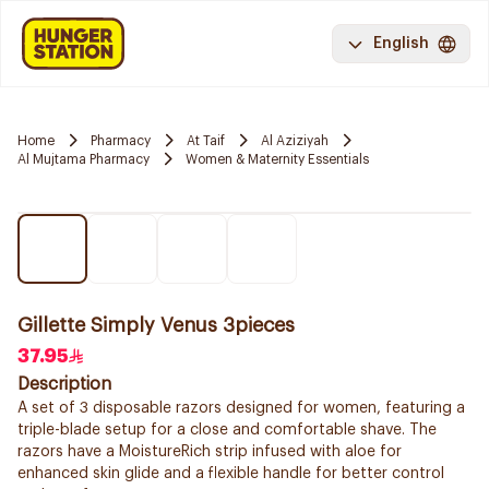
English
Home
Pharmacy
At Taif
Al Aziziyah
Al Mujtama Pharmacy
Women & Maternity Essentials
Gillette Simply Venus 3pieces
37.95
Description
A set of 3 disposable razors designed for women, featuring a
triple-blade setup for a close and comfortable shave. The
razors have a MoistureRich strip infused with aloe for
enhanced skin glide and a flexible handle for better control