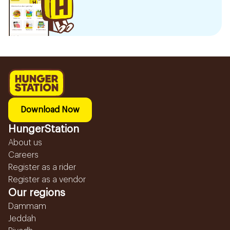
Download Now
HungerStation
About us
Careers
Register as a rider
Register as a vendor
Our regions
Dammam
Jeddah