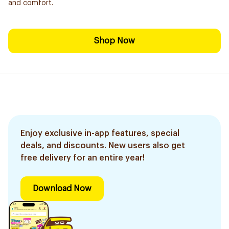
and comfort.
Shop Now
Enjoy exclusive in-app features, special
deals, and discounts. New users also get
free delivery for an entire year!
Download Now