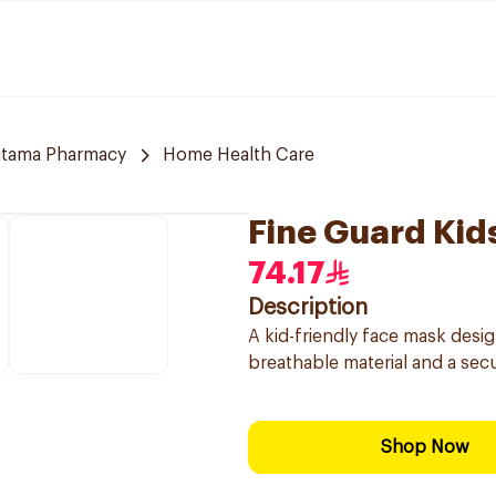
jtama Pharmacy
Home Health Care
Fine Guard Kid
74.17
Description
A kid-friendly face mask desi
breathable material and a secu
Shop Now