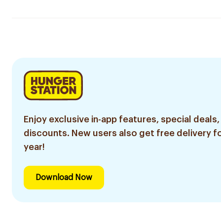
Enjoy exclusive in-app features, special deals,
discounts. New users also get free delivery fo
year!
Download Now