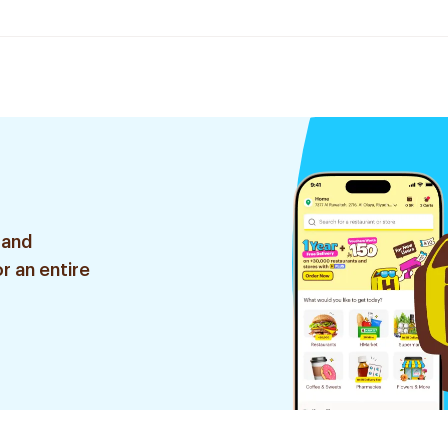
 and
r an entire