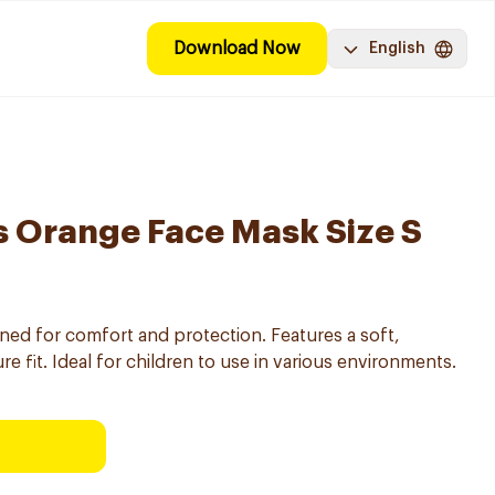
Download Now
English
s Orange Face Mask Size S
gned for comfort and protection. Features a soft,
re fit. Ideal for children to use in various environments.