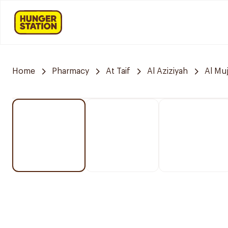
Home
Pharmacy
At Taif
Al Aziziyah
Al Mu