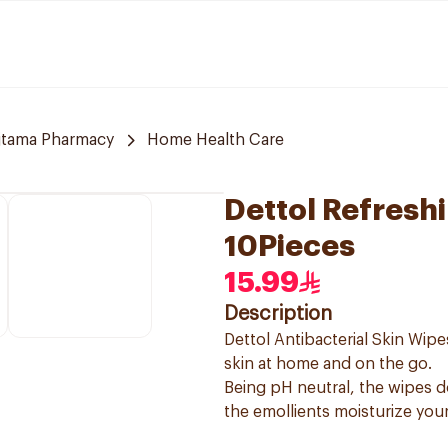
jtama Pharmacy
Home Health Care
Dettol Refresh
10Pieces
15.99
Description
Dettol Antibacterial Skin Wip
skin at home and on the go.
Being pH neutral, the wipes do
the emollients moisturize your