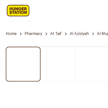
Home
Pharmacy
At Taif
Al Aziziyah
Al Mu