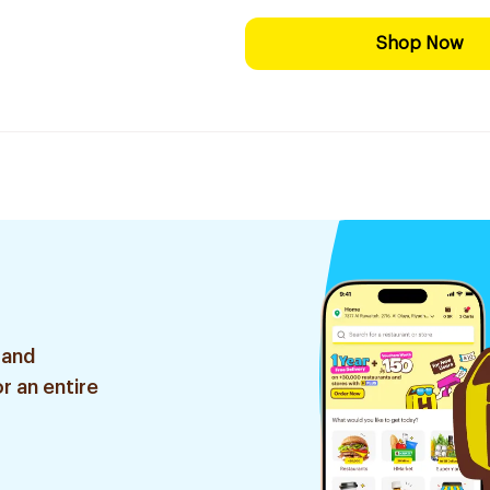
Shop Now
 and
r an entire