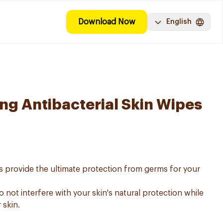
Download Now
English
ing Antibacterial Skin Wipes
es provide the ultimate protection from germs for your
 not interfere with your skin's natural protection while
 skin.