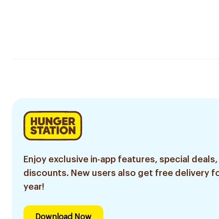
Enjoy exclusive in-app features, special deals,
discounts. New users also get free delivery fo
year!
Download Now