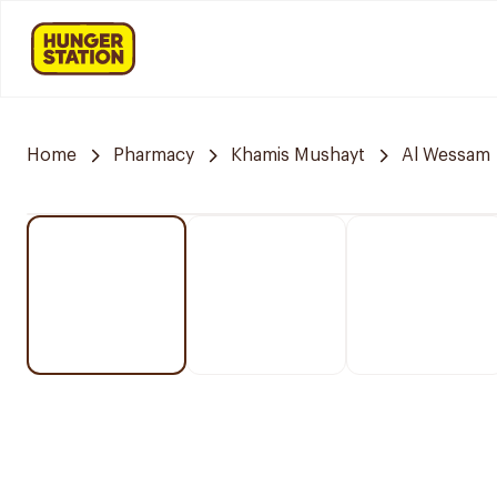
Home
Pharmacy
Khamis Mushayt
Al Wessam