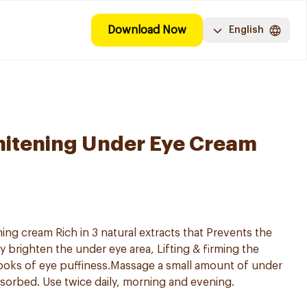
Download Now
English
hitening Under Eye Cream
ng cream Rich in 3 natural extracts that Prevents the
ly brighten the under eye area, Lifting & firming the
ooks of eye puffiness.Massage a small amount of under
sorbed. Use twice daily, morning and evening.