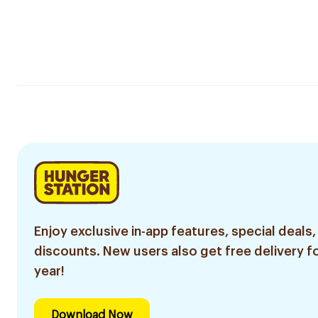
Enjoy exclusive in-app features, special deals,
discounts. New users also get free delivery fo
year!
Download Now