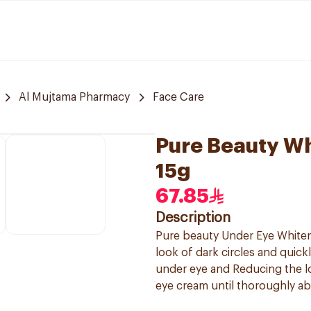
Al Mujtama Pharmacy
Face Care
Pure Beauty W
15g
67.85
Description
Pure beauty Under Eye Whiteni
look of dark circles and quick
under eye and Reducing the l
eye cream until thoroughly ab