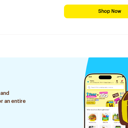
Shop Now
 and
r an entire