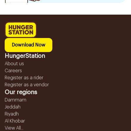
Download Now
HungerStation
About us
Careers
Register as a rider
Register as a vendor
Our regions
Dammam
Jeddah
Riyadh
Al Khobar
View All...