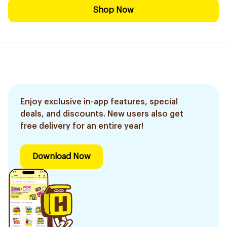
Shop Now
Enjoy exclusive in-app features, special
deals, and discounts. New users also get
free delivery for an entire year!
Download Now