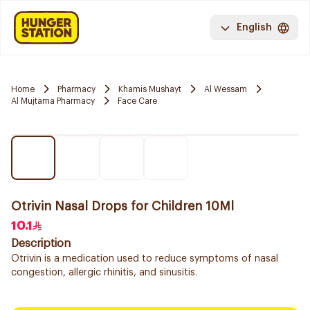
English
Home
Pharmacy
Khamis Mushayt
Al Wessam
Al Mujtama Pharmacy
Face Care
Otrivin Nasal Drops for Children 10Ml
10.1
Description
Otrivin is a medication used to reduce symptoms of nasal
congestion, allergic rhinitis, and sinusitis.