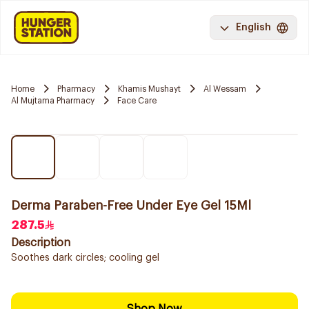
English
Home
Pharmacy
Khamis Mushayt
Al Wessam
Al Mujtama Pharmacy
Face Care
Derma Paraben-Free Under Eye Gel 15Ml
287.5
Description
Soothes dark circles; cooling gel