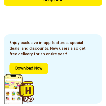
Shop Now
Enjoy exclusive in-app features, special
deals, and discounts. New users also get
free delivery for an entire year!
Download Now