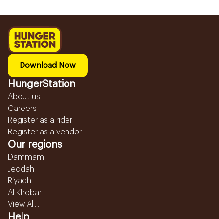
Download Now
HungerStation
About us
Careers
Register as a rider
Register as a vendor
Our regions
Dammam
Jeddah
Riyadh
Al Khobar
View All...
Help