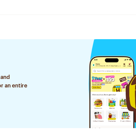
 and
r an entire