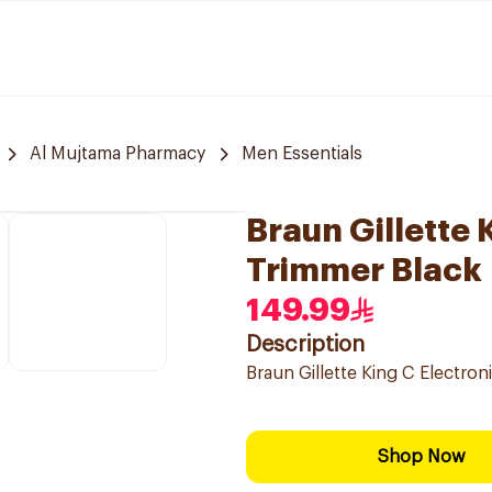
Al Mujtama Pharmacy
Men Essentials
Braun Gillette 
Trimmer Black
149.99
Description
Braun Gillette King C Electro
Shop Now