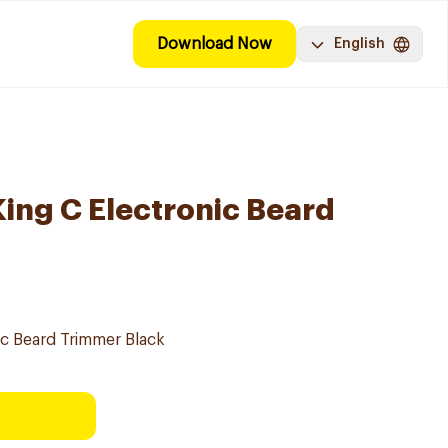
Download Now
English
King C Electronic Beard
nic Beard Trimmer Black