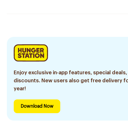
Enjoy exclusive in-app features, special deals,
discounts. New users also get free delivery fo
year!
Download Now