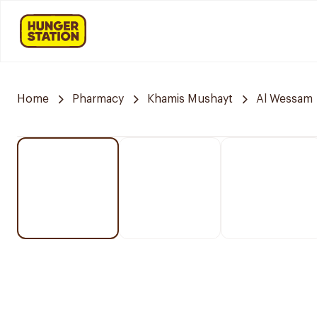
Home
Pharmacy
Khamis Mushayt
Al Wessam