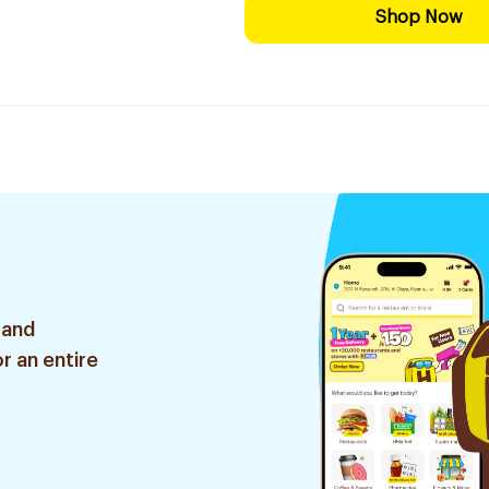
Shop Now
 and
r an entire