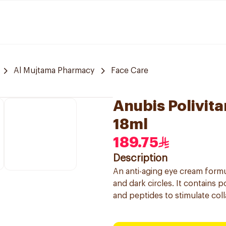
Al Mujtama Pharmacy
Face Care
Anubis Polivita
18ml
189.75
Description
An anti-aging eye cream formu
and dark circles. It contains p
and peptides to stimulate col