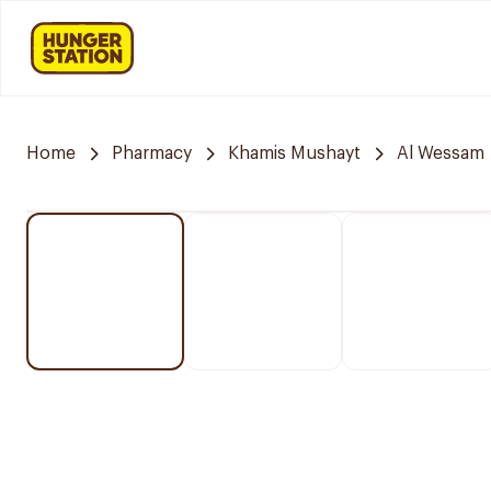
Home
Pharmacy
Khamis Mushayt
Al Wessam