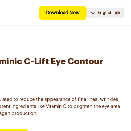
Download Now
English
minic C-Lift Eye Contour
lated to reduce the appearance of fine lines, wrinkles,
otent ingredients like Vitamin C to brighten the eye area
lagen production.