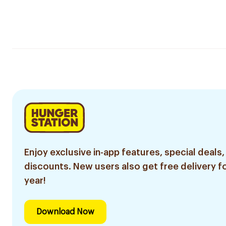
Enjoy exclusive in-app features, special deals,
discounts. New users also get free delivery fo
year!
Download Now