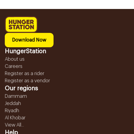
Download Now
HungerStation
About us
Careers
Register as a rider
Register as a vendor
Our regions
Dammam
Jeddah
Riyadh
Al Khobar
View All...
Help