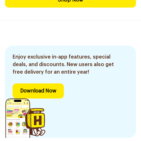
Shop Now
Enjoy exclusive in-app features, special
deals, and discounts. New users also get
free delivery for an entire year!
Download Now