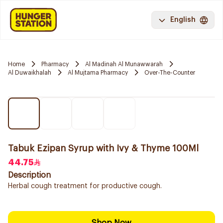
English
Home
Pharmacy
Al Madinah Al Munawwarah
Al Duwaikhalah
Al Mujtama Pharmacy
Over-The-Counter
Tabuk Ezipan Syrup with Ivy & Thyme 100Ml
44.75
Description
Herbal cough treatment for productive cough.