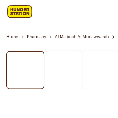
Home
Pharmacy
Al Madinah Al Munawwarah