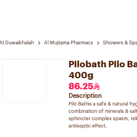
Al Duwaikhalah
Al Mujtama Pharmacy
Showers & Sp
Pilobath Pilo B
400g
86.25
Description
Pilo Bathis a safe & natural hy
combination of minerals & sal
sphincter complex spasm, relie
antiseptic effect.