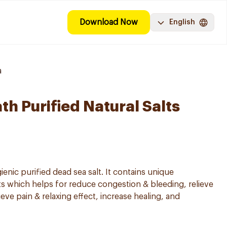
Download Now
English
a
ath Purified Natural Salts
gienic purified dead sea salt. It contains unique
ts which helps for reduce congestion & bleeding, relieve
ve pain & relaxing effect, increase healing, and