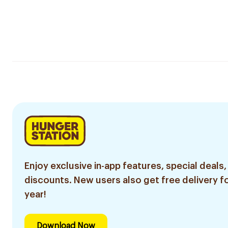
Enjoy exclusive in-app features, special deals,
discounts. New users also get free delivery fo
year!
Download Now