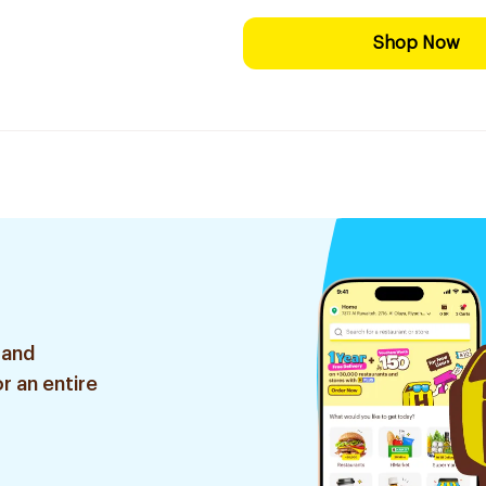
Shop Now
 and
r an entire