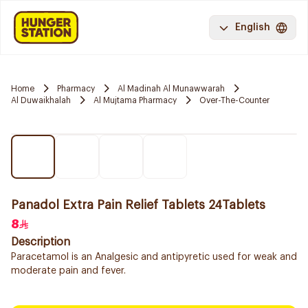
English
Home
Pharmacy
Al Madinah Al Munawwarah
Al Duwaikhalah
Al Mujtama Pharmacy
Over-The-Counter
Panadol Extra Pain Relief Tablets 24Tablets
8
Description
Paracetamol is an Analgesic and antipyretic used for weak and
moderate pain and fever.