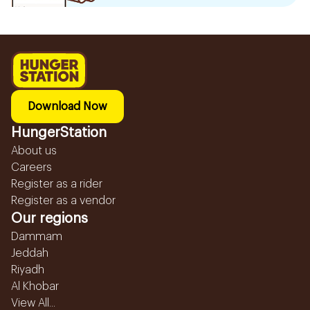
Download Now
HungerStation
About us
Careers
Register as a rider
Register as a vendor
Our regions
Dammam
Jeddah
Riyadh
Al Khobar
View All...