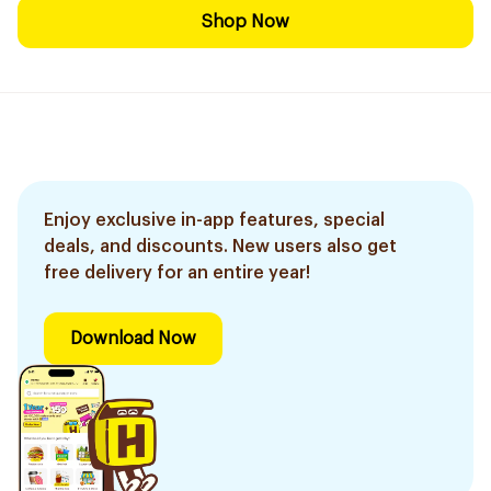
Shop Now
Enjoy exclusive in-app features, special
deals, and discounts. New users also get
free delivery for an entire year!
Download Now