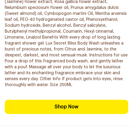
(Jasmine) flower extract, Rosa gallica flower extract,
Nelumbium speciosum flower oil, Prunus amygdalus dulcis
(Sweet almond) oil, Cymbopogon martini Oil, Mentha arvensis
leaf oil, PEG-40 hydrogenated castor oil, Phenoxyethanol,
Sodium hydroxide, Benzyl alcohol, Benzyl salicylate,
Butylphenyl methylpropional, Coumarin, Hexyl cinnamal,
Limonene, Linalool Benefits With every drop of long lasting
fragrant shower gel. Lux Secret Bliss Body Wash unleashes a
burst of precious notes, from Citrus and Jasmine, to the
deepest, darkest, and most sensual musk. Instructions for use
Pour a drop of this fragranced body wash, and gently lather
with a pouf. Massage all over your body to let the luxurious
lather and its enchanting fragrance embrace your skin and
senses every day. Other Info If product gets into eyes, rinse
thoroughly with water. Size 250ML
Shop Now