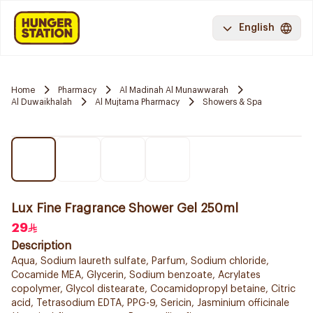
English
Home
Pharmacy
Al Madinah Al Munawwarah
Al Duwaikhalah
Al Mujtama Pharmacy
Showers & Spa
Lux Fine Fragrance Shower Gel 250ml
29
Description
Aqua, Sodium laureth sulfate, Parfum, Sodium chloride,
Cocamide MEA, Glycerin, Sodium benzoate, Acrylates
copolymer, Glycol distearate, Cocamidopropyl betaine, Citric
acid, Tetrasodium EDTA, PPG-9, Sericin, Jasminium officinale