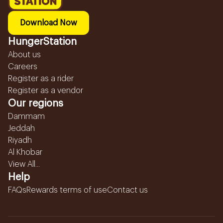
Download Now
HungerStation
About us
Careers
Register as a rider
Register as a vendor
Our regions
Dammam
Jeddah
Riyadh
Al Khobar
View All...
Help
FAQs
Rewards terms of use
Contact us