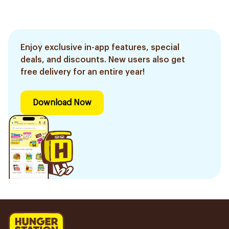
Enjoy exclusive in-app features, special
deals, and discounts. New users also get
free delivery for an entire year!
Download Now