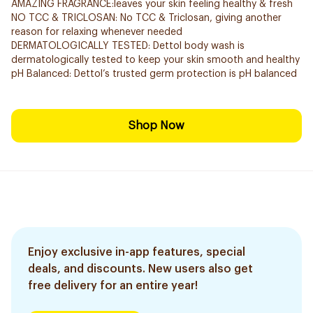
AMAZING FRAGRANCE:leaves your skin feeling healthy & fresh
NO TCC & TRICLOSAN: No TCC & Triclosan, giving another
reason for relaxing whenever needed
DERMATOLOGICALLY TESTED: Dettol body wash is
dermatologically tested to keep your skin smooth and healthy
pH Balanced: Dettol’s trusted germ protection is pH balanced
Shop Now
Enjoy exclusive in-app features, special
deals, and discounts. New users also get
free delivery for an entire year!