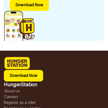
Download Now
Download Now
HungerStation
About us
Careers
Register as a rider