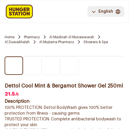
English
Home
Pharmacy
Al Madinah Al Munawwarah
Al Duwaikhalah
Al Mujtama Pharmacy
Showers & Spa
Dettol Cool Mint & Bergamot Shower Gel 250ml
21.5
Description
100% PROTECTION: Dettol BodyWash gives 100% better
protection from illness - causing germs
TRUSTED PROTECTION: Complete antibacterial bodywash to
protect your skin