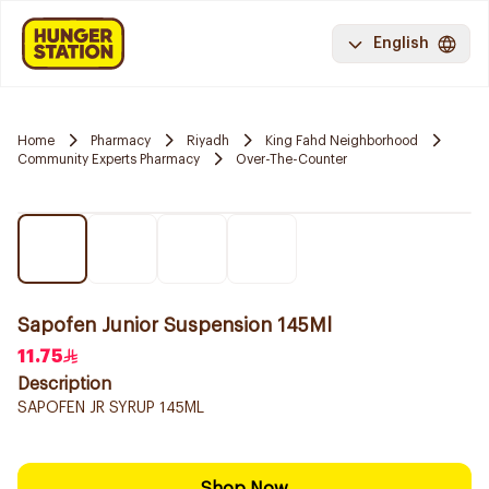
English
Home
Pharmacy
Riyadh
King Fahd Neighborhood
Community Experts Pharmacy
Over-The-Counter
Sapofen Junior Suspension 145Ml
11.75
Description
SAPOFEN JR SYRUP 145ML