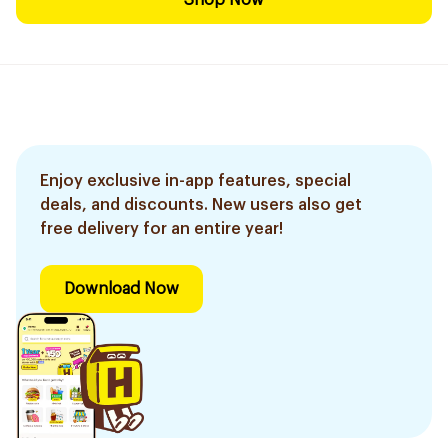
Shop Now
Enjoy exclusive in-app features, special
deals, and discounts. New users also get
free delivery for an entire year!
Download Now