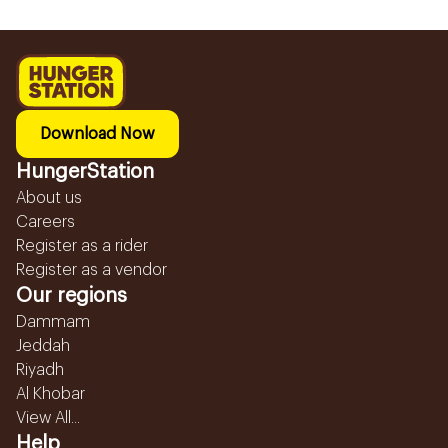
Download Now
HungerStation
About us
Careers
Register as a rider
Register as a vendor
Our regions
Dammam
Jeddah
Riyadh
Al Khobar
View All...
Help