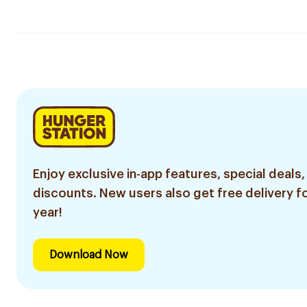
Enjoy exclusive in-app features, special deals,
discounts. New users also get free delivery fo
year!
Download Now