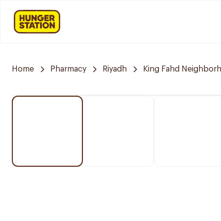
Home
Pharmacy
Riyadh
King Fahd Neighbor