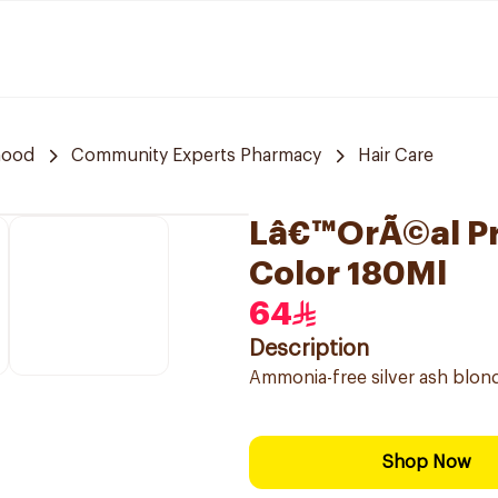
hood
Community Experts Pharmacy
Hair Care
Lâ€™OrÃ©al Pro
Color 180Ml
64
Description
Ammonia-free silver ash blond
Shop Now