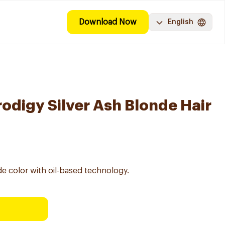
Download Now
English
digy Silver Ash Blonde Hair
e color with oil-based technology.