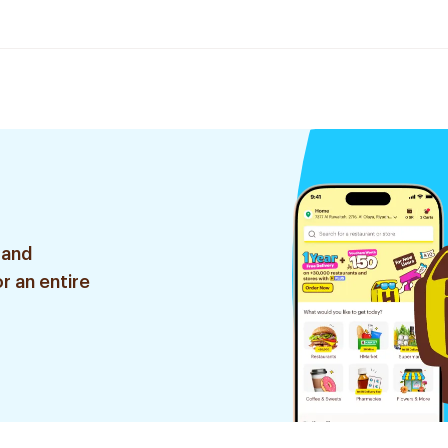
 and
r an entire