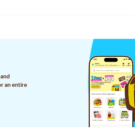
 and
r an entire