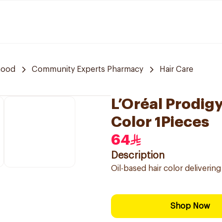
hood
Community Experts Pharmacy
Hair Care
L’Oréal Prodig
Color 1Pieces
64
Description
Oil-based hair color deliveri
Shop Now