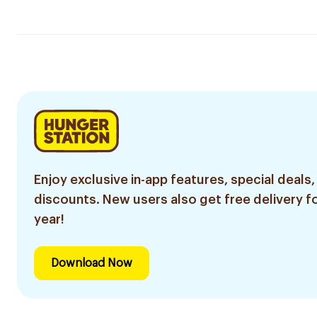
Enjoy exclusive in-app features, special deals,
discounts. New users also get free delivery fo
year!
Download Now