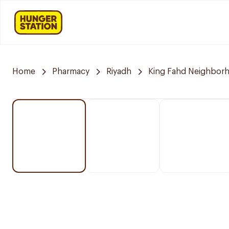
Home
Pharmacy
Riyadh
King Fahd Neighbor