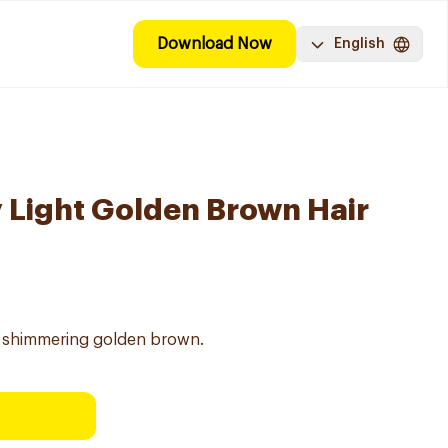
Download Now
English
y Light Golden Brown Hair
ng shimmering golden brown.