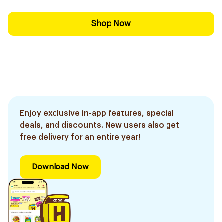
Shop Now
Enjoy exclusive in-app features, special
deals, and discounts. New users also get
free delivery for an entire year!
Download Now