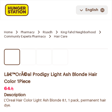
English
Home
Pharmacy
Riyadh
King Fahd Neighborhood
Community Experts Pharmacy
Hair Care
Lâ€™OrÃ©al Prodigy Light Ash Blonde Hair
Color 1Piece
64
Description
L'Oreal Hair Color Light Ash Blonde 8.1, 1 pack, permanent hair
dye.