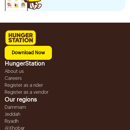
Download Now
HungerStation
About us
Careers
Register as a rider
Register as a vendor
Our regions
Dammam
Jeddah
Riyadh
Al Khobar