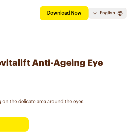
Download Now
English
evitalift Anti-Ageing Eye
 on the delicate area around the eyes.