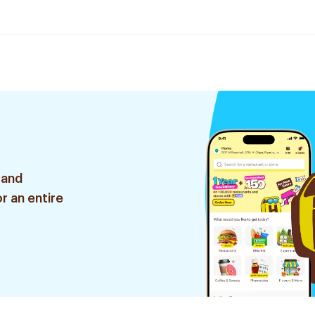
 and
r an entire