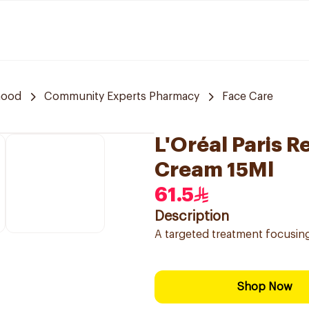
hood
Community Experts Pharmacy
Face Care
L'Oréal Paris R
Cream 15Ml
61.5
Description
A targeted treatment focusing
Shop Now