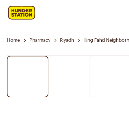
Home
Pharmacy
Riyadh
King Fahd Neighbor