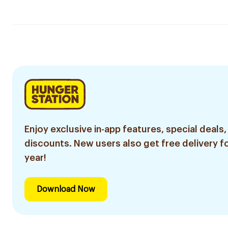
Enjoy exclusive in-app features, special deals,
discounts. New users also get free delivery fo
year!
Download Now