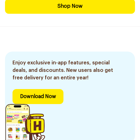
Shop Now
Enjoy exclusive in-app features, special
deals, and discounts. New users also get
free delivery for an entire year!
Download Now