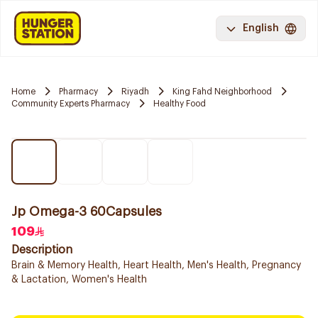
English
Home
Pharmacy
Riyadh
King Fahd Neighborhood
Community Experts Pharmacy
Healthy Food
Jp Omega-3 60Capsules
109
Description
Brain & Memory Health, Heart Health, Men's Health, Pregnancy
& Lactation, Women's Health