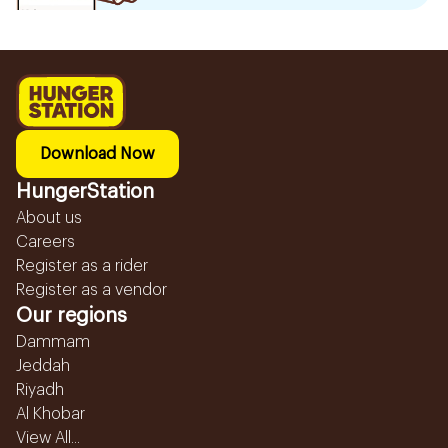
Download Now
HungerStation
About us
Careers
Register as a rider
Register as a vendor
Our regions
Dammam
Jeddah
Riyadh
Al Khobar
View All...