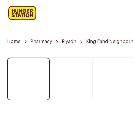
Home
Pharmacy
Riyadh
King Fahd Neighbor