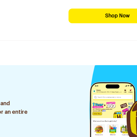
Shop Now
 and
r an entire