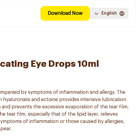
Download Now
English
icating Eye Drops 10ml
mpanied by symptoms of inflammation and allergy. The
 hyaluronate and ectoine provides intensive lubrication
 and prevents the excessive evaporation of the tear film.
he tear film, especially that of the lipid layer, relieves
e symptoms of inflammation or those caused by allergies,
ppear.