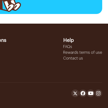
ons
Help
FAQs
Rewards terms of use
Contact us