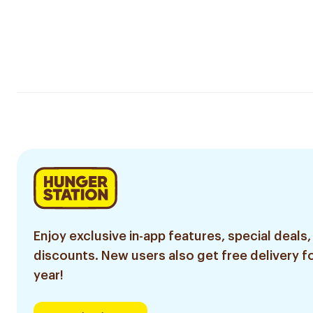
Enjoy exclusive in-app features, special deals,
discounts. New users also get free delivery fo
year!