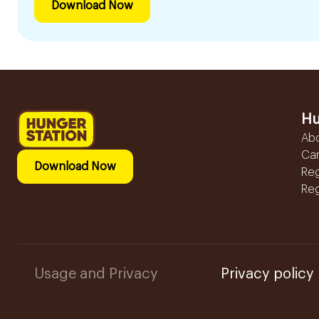
Download Now
Hu
Ab
Ca
Download Now
Reg
Reg
Usage and Privacy
Privacy policy