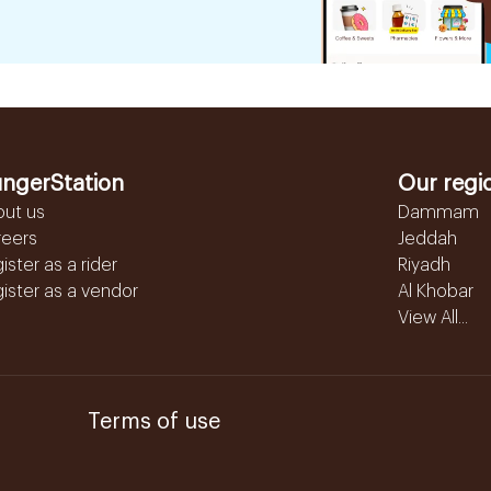
ngerStation
Our regi
out us
Dammam
reers
Jeddah
ister as a rider
Riyadh
ister as a vendor
Al Khobar
View All...
Terms of use