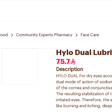
hood
Community Experts Pharmacy
Face Care
Hylo Dual Lubr
75.7
Description
HYLO DUAL For dry eyes acco
dual mode of action of sodium
of the cornea and conjunctiva
The resulting stabilization of t
irritated eyes. Therefore, th
like burning and itching, disa