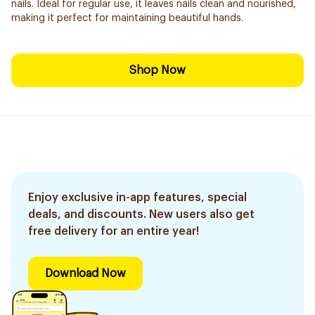
nails. Ideal for regular use, it leaves nails clean and nourished,
making it perfect for maintaining beautiful hands.
Shop Now
Enjoy exclusive in-app features, special
deals, and discounts. New users also get
free delivery for an entire year!
Download Now