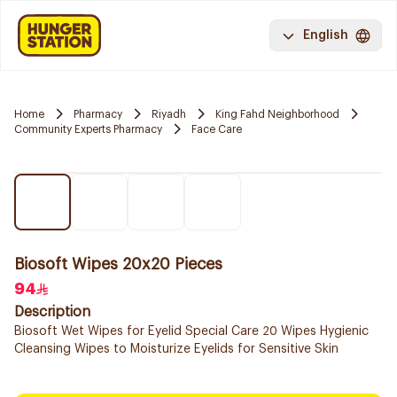
English
Home
Pharmacy
Riyadh
King Fahd Neighborhood
Community Experts Pharmacy
Face Care
Biosoft Wipes 20x20 Pieces
94
Description
Biosoft Wet Wipes for Eyelid Special Care 20 Wipes Hygienic
Cleansing Wipes to Moisturize Eyelids for Sensitive Skin