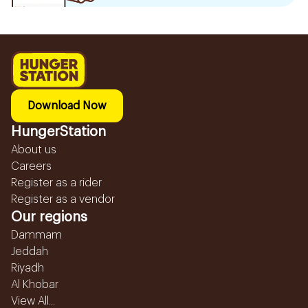
Download Now
HungerStation
About us
Careers
Register as a rider
Register as a vendor
Our regions
Dammam
Jeddah
Riyadh
Al Khobar
View All...