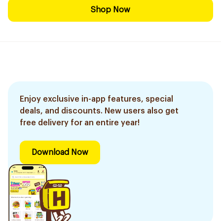
Shop Now
Enjoy exclusive in-app features, special
deals, and discounts. New users also get
free delivery for an entire year!
Download Now