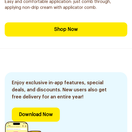
Easy and comfortable application: just comb through,
applying non-drip cream with applicator comb.
Shop Now
Enjoy exclusive in-app features, special
deals, and discounts. New users also get
free delivery for an entire year!
Download Now