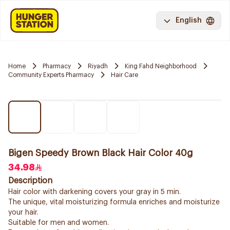
English
Home
Pharmacy
Riyadh
King Fahd Neighborhood
Community Experts Pharmacy
Hair Care
Bigen Speedy Brown Black Hair Color 40g
34.98
Description
Hair color with darkening covers your gray in 5 min.
The unique, vital moisturizing formula enriches and moisturize
your hair.
Suitable for men and women.