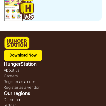
Download Now
HungerStation
About us
Careers
Register as a rider
Register as a vendor
Our regions
Dammam
Jeddah