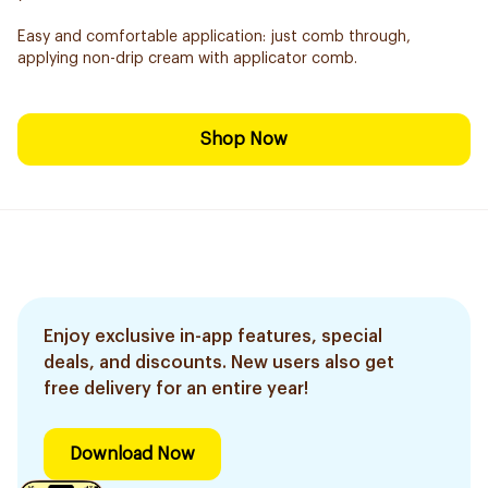
Easy and comfortable application: just comb through,
applying non-drip cream with applicator comb.
Shop Now
Enjoy exclusive in-app features, special
deals, and discounts. New users also get
free delivery for an entire year!
Download Now