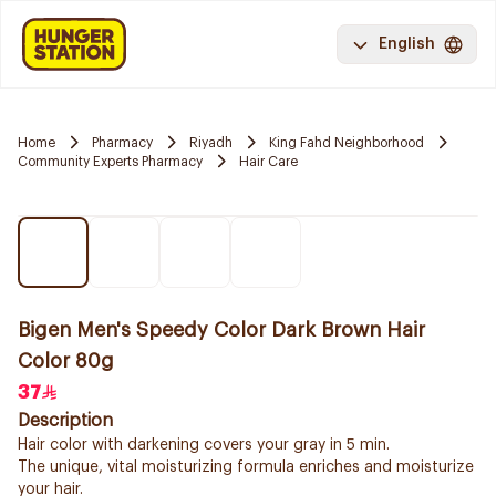
English
Home
Pharmacy
Riyadh
King Fahd Neighborhood
Community Experts Pharmacy
Hair Care
Bigen Men's Speedy Color Dark Brown Hair
Color 80g
37
Description
Hair color with darkening covers your gray in 5 min.
The unique, vital moisturizing formula enriches and moisturize
your hair.