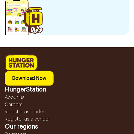
Download Now
HungerStation
About us
Careers
Register as a rider
Register as a vendor
Our regions