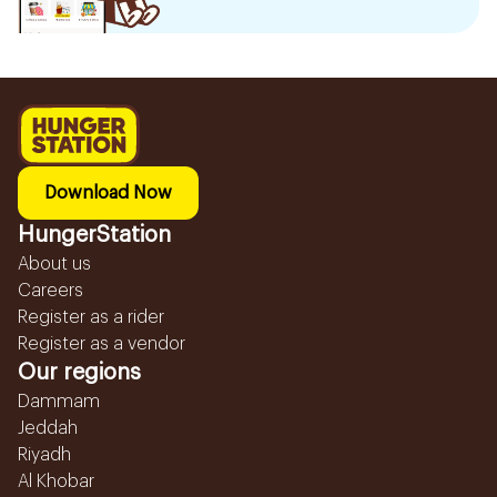
Download Now
HungerStation
About us
Careers
Register as a rider
Register as a vendor
Our regions
Dammam
Jeddah
Riyadh
Al Khobar