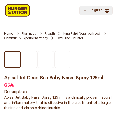
English
Home
Pharmacy
Riyadh
King Fahd Neighborhood
Community Experts Pharmacy
Over-The-Counter
Apisal Jet Dead Sea Baby Nasal Spray 125ml
65
Description
Apisal Jet Baby Nasal Spray 125 ml is a clinically proven natural
anti-inflammatory that is effective in the treatment of allergic
rhinitis and chronic rhinosinusitis.