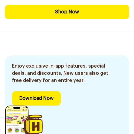
Shop Now
Enjoy exclusive in-app features, special
deals, and discounts. New users also get
free delivery for an entire year!
Download Now